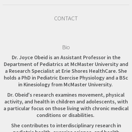
CONTACT
Bio
Dr. Joyce Obeid is an Assistant Professor in the
Department of Pediatrics at McMaster University and
a Research Specialist at Erie Shores HealthCare. She
holds a PhD in Pediatric Exercise Physiology and a BSc
in Kinesiology from McMaster University.
Dr. Obeid's research examines movement, physical
activity, and health in children and adolescents, with
a particular focus on those living with chronic medical
conditions or disabilities.
She contributes to interdisciplinary research in