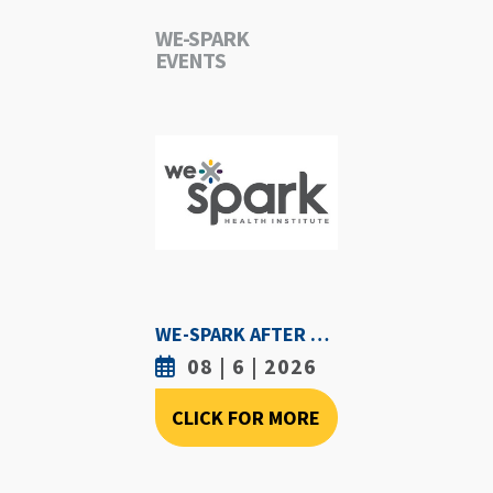
WE-SPARK
EVENTS
WE-SPARK AFTER DARK - AUGUST 6TH, 2026
08 | 6 | 2026
CLICK FOR MORE