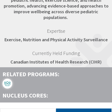
pediatric health, exercise science, and health
promotion, advancing evidence-based approaches to
improve wellbeing across diverse pediatric
populations.
Expertise
Exercise, Nutrition and Physical Activity Surveillance
Currently Held Funding
Canadian Institutes of Health Research (CIHR)
RELATED PROGRAMS:
NUCLEUS CORES: