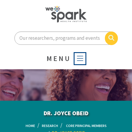
Enter your search terms he
Search
MENU
DR. JOYCE OBEID
HOME
RESEARCH
CORE PRINCIPAL MEMBERS