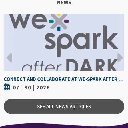
NEWS
HOW HOT IS TOO HOT? GUIDELINES COULD PROTECT ATHLETES FROM HEAT INJURY
07 | 30 | 2026
SEE ALL NEWS ARTICLES