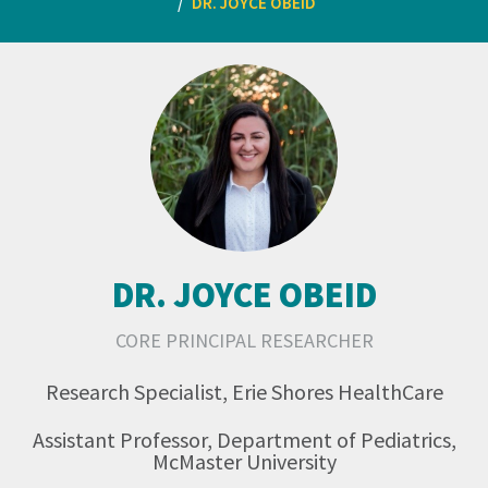
DR. JOYCE OBEID
DR. JOYCE OBEID
CORE PRINCIPAL RESEARCHER
Research Specialist, Erie Shores HealthCare
Assistant Professor, Department of Pediatrics,
McMaster University