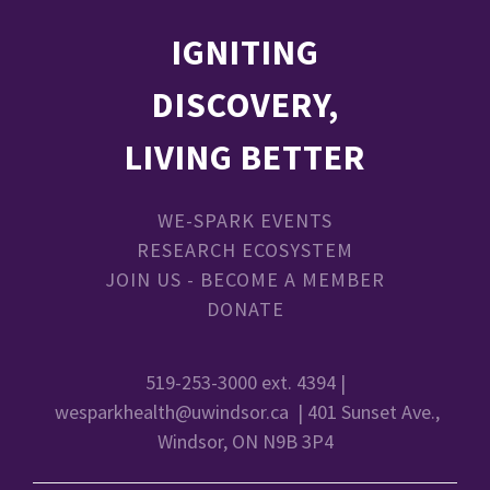
IGNITING
DISCOVERY,
LIVING BETTER
WE-SPARK EVENTS
RESEARCH ECOSYSTEM
JOIN US - BECOME A MEMBER
DONATE
519-253-3000 ext. 4394 |
wesparkhealth@uwindsor.ca
| 401 Sunset Ave.,
Windsor, ON N9B 3P4