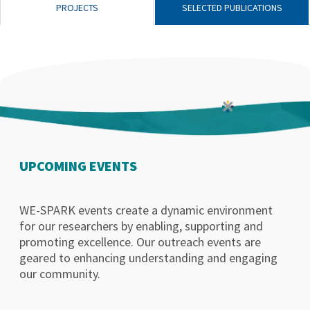
PROJECTS
SELECTED PUBLICATIONS
UPCOMING EVENTS
WE-SPARK events create a dynamic environment
for our researchers by enabling, supporting and
promoting excellence. Our outreach events are
geared to enhancing understanding and engaging
our community.