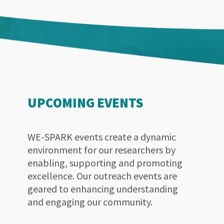
UPCOMING EVENTS
WE-SPARK events create a dynamic
environment for our researchers by
enabling, supporting and promoting
excellence. Our outreach events are
geared to enhancing understanding
and engaging our community.