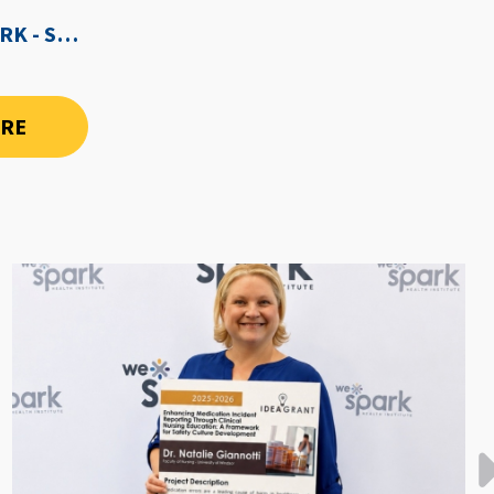
WE-SPARK AFTER DARK - SEPTEMBER 3RD, 2026
ORE