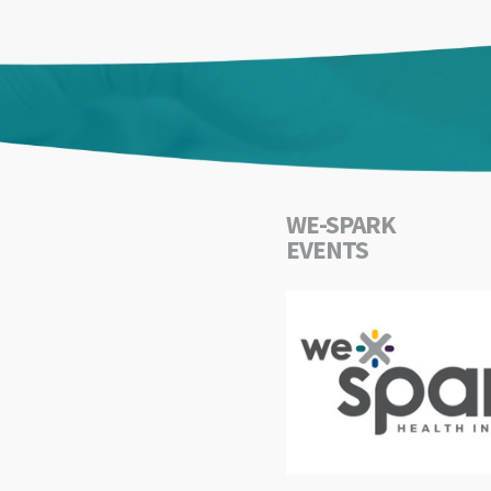
WE-SPARK
EVENTS