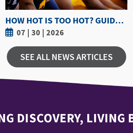
UWINDSOR NURSING STUDY SHOWS TRUST AND MENTORSHIP ARE KEY TO MEDICATION INCIDENT REPORTING
07 | 15 | 2026
SEE ALL NEWS ARTICLES
NG DISCOVERY, LIVING