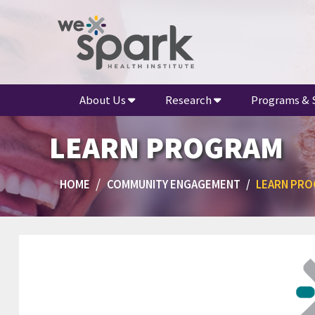
About Us
Research
Programs & 
LEARN PROGRAM
HOME
COMMUNITY ENGAGEMENT
LEARN PR