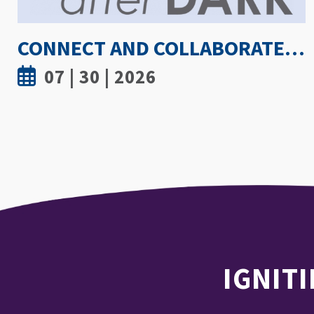
HOW HOT IS TOO HOT? GUIDELINES COULD PROTECT ATHLETES FROM HEAT INJURY
07 | 30 | 2026
IGNITI