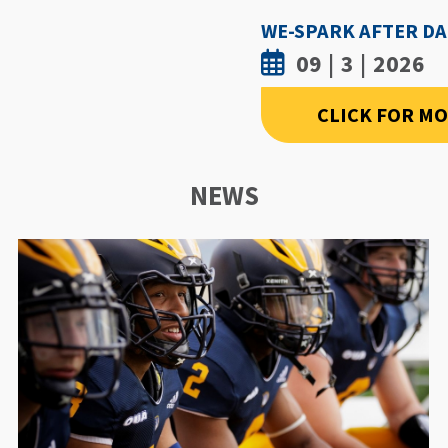
09 | 3 | 2026
CLICK FOR M
NEWS