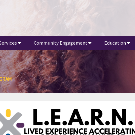
Services
Community Engagement
Education
OGRAM