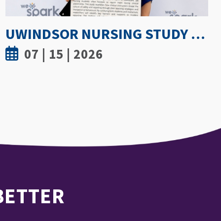
GETTING PROACTIVE ABOUT WOMEN’S BONE DENSITY: PARTNERSHIP WITH FIELD HOCKEY CANADA TO EXPLORE ATHLETE SPINE HEALTH
07 | 8 | 2026
 BETTER