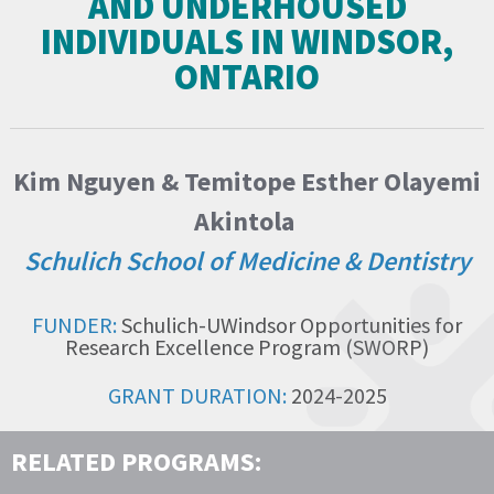
AND UNDERHOUSED
INDIVIDUALS IN WINDSOR,
ONTARIO
Kim Nguyen & Temitope Esther Olayemi
Akintola
Schulich School of Medicine & Dentistry
FUNDER:
Schulich-UWindsor Opportunities for
Research Excellence Program (SWORP)
GRANT DURATION:
2024-2025
RELATED PROGRAMS: