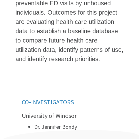
preventable ED visits by unhoused
individuals. Outcomes for this project
are evaluating health care utilization
data to establish a baseline database
to compare future health care
utilization data, identify patterns of use,
and identify research priorities.
CO-INVESTIGATORS
University of Windsor
Dr. Jennifer Bondy