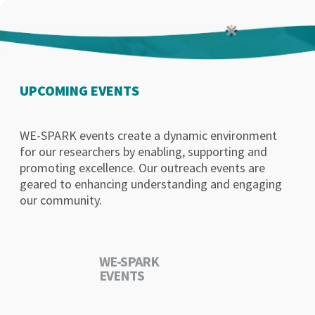
UPCOMING EVENTS
WE-SPARK events create a dynamic environment
for our researchers by enabling, supporting and
promoting excellence. Our outreach events are
geared to enhancing understanding and engaging
our community.
WE-SPARK
EVENTS