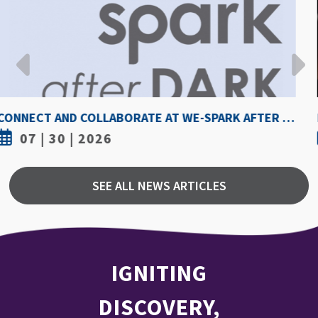
HOW HOT IS TOO HOT? GUIDELINES COULD PROTECT ATHLETES FROM HEAT INJURY
07 | 30 | 2026
SEE ALL NEWS ARTICLES
IGNITING
DISCOVERY,