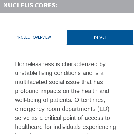
NUCLEUS CORES:
PROJECT OVERVIEW
IMPACT
Homelessness is characterized by
unstable living conditions and is a
multifaceted social issue that has
profound impacts on the health and
well-being of patients. Oftentimes,
emergency room departments (ED)
serve as a critical point of access to
healthcare for individuals experiencing