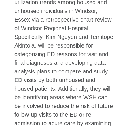
utilization trends among housed and
unhoused individuals in Windsor,
Essex via a retrospective chart review
of Windsor Regional Hospital.
Specifically, Kim Nguyen and Temitope
Akintola, will be responsible for
categorizing ED reasons for visit and
final diagnoses and developing data
analysis plans to compare and study
ED visits by both unhoused and
housed patients. Additionally, they will
be identifying areas where WSH can
be involved to reduce the risk of future
follow-up visits to the ED or re-
admission to acute care by examining