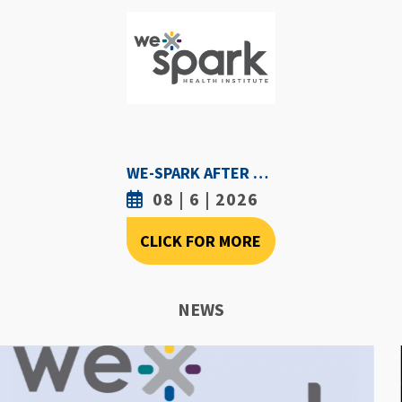
WE-SPARK AFTER DARK - AUGUST 6TH, 2026
08 | 6 | 2026
CLICK FOR MORE
NEWS