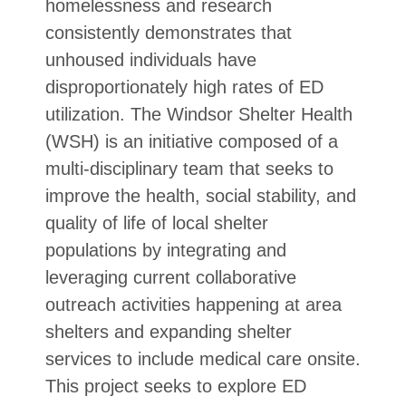
homelessness and research
consistently demonstrates that
unhoused individuals have
disproportionately high rates of ED
utilization. The Windsor Shelter Health
(WSH) is an initiative composed of a
multi-disciplinary team that seeks to
improve the health, social stability, and
quality of life of local shelter
populations by integrating and
leveraging current collaborative
outreach activities happening at area
shelters and expanding shelter
services to include medical care onsite.
This project seeks to explore ED