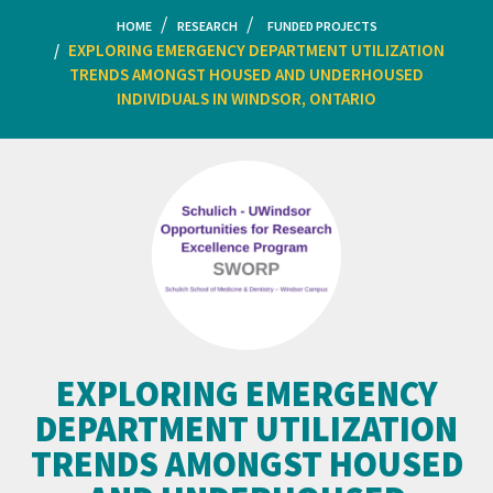
HOME
RESEARCH
FUNDED PROJECTS
EXPLORING EMERGENCY DEPARTMENT UTILIZATION
TRENDS AMONGST HOUSED AND UNDERHOUSED
INDIVIDUALS IN WINDSOR, ONTARIO
EXPLORING EMERGENCY
DEPARTMENT UTILIZATION
TRENDS AMONGST HOUSED