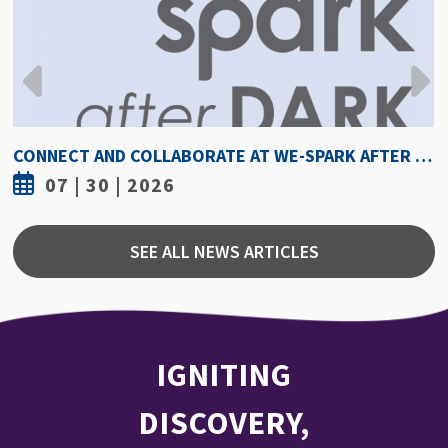
CONNECT AND COLLABORATE AT WE-SPARK AFTER DARK AUGUST 6
7 | 30 | 2026
SEE ALL NEWS ARTICLES
IGNITING
DISCOVERY,