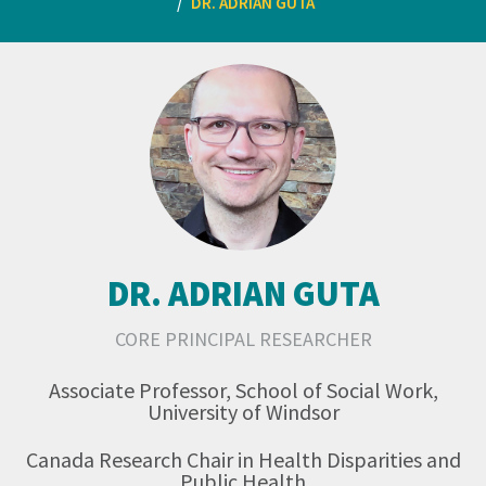
DR. ADRIAN GUTA
DR. ADRIAN GUTA
CORE PRINCIPAL RESEARCHER
Associate Professor, School of Social Work,
University of Windsor
Canada Research Chair in Health Disparities and
Public Health