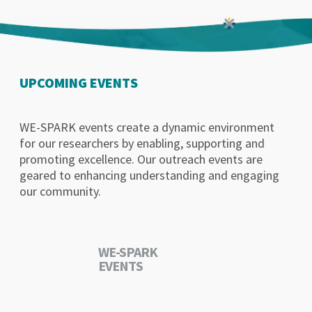
UPCOMING EVENTS
WE-SPARK events create a dynamic environment
for our researchers by enabling, supporting and
promoting excellence. Our outreach events are
geared to enhancing understanding and engaging
our community.
WE-SPARK
EVENTS