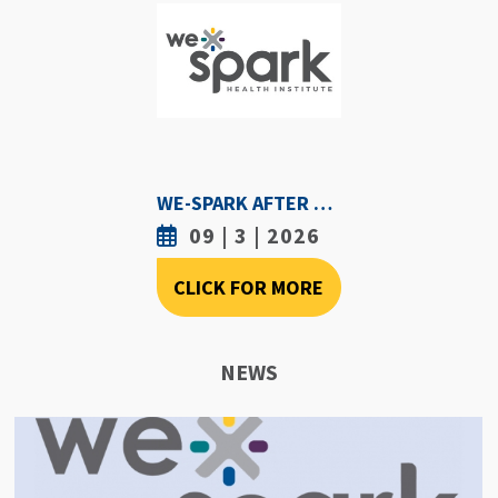
WE-SPARK AFTER DARK - SEPTEMBER 3RD, 2026
09 | 3 | 2026
CLICK FOR MORE
NEWS