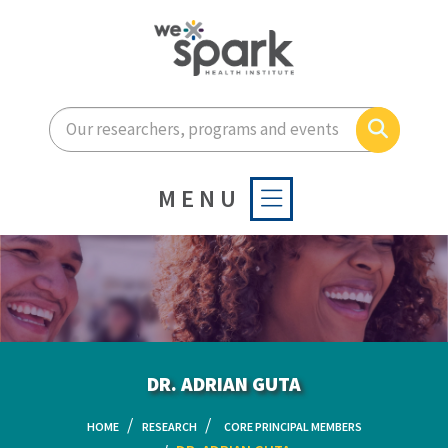
Enter your search terms he
Search
MENU
DR. ADRIAN GUTA
HOME
RESEARCH
CORE PRINCIPAL MEMBERS