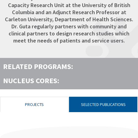
Capacity Research Unit at the University of British
Columbia and an Adjunct Research Professor at
Carleton University, Department of Health Sciences.
Dr. Guta regularly partners with community and
clinical partners to design research studies which
meet the needs of patients and service users.
RELATED PROGRAMS:
NUCLEUS CORES:
PROJECTS
SELECTED PUBLICATIONS