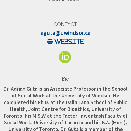
CONTACT
aguta@uwindsor.ca
website
Bio
Dr. Adrian Guta is an Associate Professor in the School
of Social Work at the University of Windsor. He
completed his Ph.D. at the Dalla Lana School of Public
Health, Joint Centre for Bioethics, University of
Toronto, his M.S.W at the Factor-Inwentash Faculty of
Social Work, University of Toronto and his B.A. (Hon.),
University of Toronto. Dr. Guta is a member of the