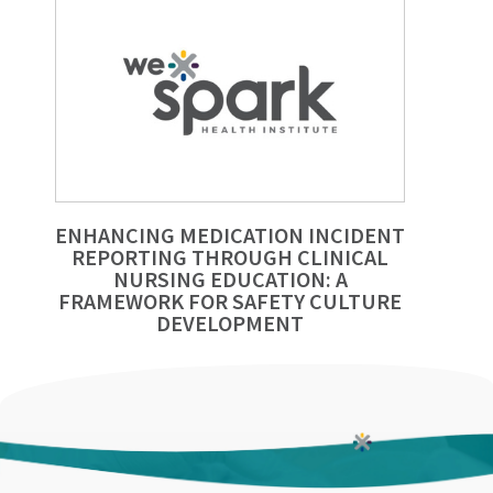
ENHANCING MEDICATION INCIDENT
REPORTING THROUGH CLINICAL
NURSING EDUCATION: A
FRAMEWORK FOR SAFETY CULTURE
DEVELOPMENT