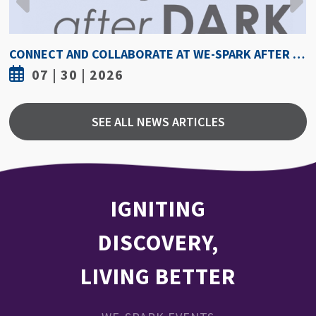
HOW HOT IS TOO HOT? GUIDELINES COULD PROTECT ATHLETES FROM HEAT INJURY
07 | 30 | 2026
SEE ALL NEWS ARTICLES
IGNITING
DISCOVERY,
LIVING BETTER