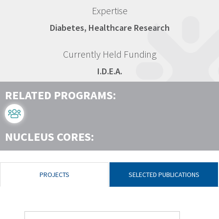
Expertise
Diabetes, Healthcare Research
Currently Held Funding
I.D.E.A.
RELATED PROGRAMS:
NUCLEUS CORES:
PROJECTS
SELECTED PUBLICATIONS