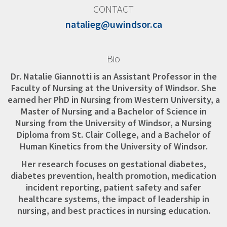
CONTACT
natalieg@uwindsor.ca
Bio
Dr. Natalie Giannotti is an Assistant Professor in the
Faculty of Nursing at the University of Windsor. She
earned her PhD in Nursing from Western University, a
Master of Nursing and a Bachelor of Science in
Nursing from the University of Windsor, a Nursing
Diploma from St. Clair College, and a Bachelor of
Human Kinetics from the University of Windsor.
Her research focuses on gestational diabetes,
diabetes prevention, health promotion, medication
incident reporting, patient safety and safer
healthcare systems, the impact of leadership in
nursing, and best practices in nursing education.