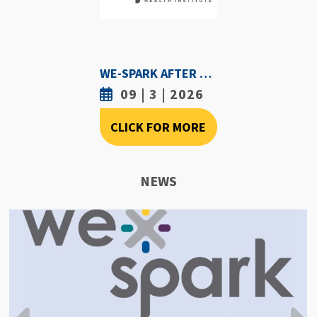
WE-SPARK AFTER DARK - SEPTEMBER 3RD, 2026
09 | 3 | 2026
CLICK FOR MORE
NEWS