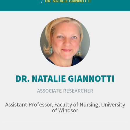
DR. NATALIE GIANNOTTI
DR. NATALIE GIANNOTTI
ASSOCIATE RESEARCHER
Assistant Professor, Faculty of Nursing, University
of Windsor