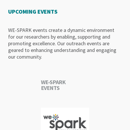
UPCOMING EVENTS
WE-SPARK events create a dynamic environment
for our researchers by enabling, supporting and
promoting excellence. Our outreach events are
geared to enhancing understanding and engaging
our community.
WE-SPARK
EVENTS