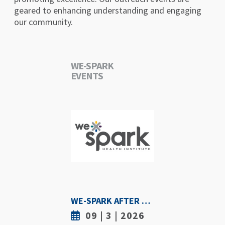
geared to enhancing understanding and engaging
our community.
WE-SPARK
EVENTS
WE-SPARK AFTER DARK - SEPTEMBER 3RD, 2026
09 | 3 | 2026