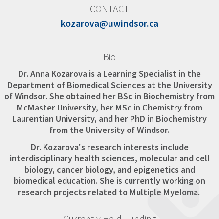
CONTACT
kozarova@uwindsor.ca
Bio
Dr. Anna Kozarova is a Learning Specialist in the
Department of Biomedical Sciences at the University
of Windsor. She obtained her BSc in Biochemistry from
McMaster University, her MSc in Chemistry from
Laurentian University, and her PhD in Biochemistry
from the University of Windsor.
Dr. Kozarova's research interests include
interdisciplinary health sciences, molecular and cell
biology, cancer biology, and epigenetics and
biomedical education. She is currently working on
research projects related to Multiple Myeloma.
Currently Held Funding