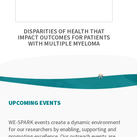
DISPARITIES OF HEALTH THAT
IMPACT OUTCOMES FOR PATIENTS
WITH MULTIPLE MYELOMA
UPCOMING EVENTS
WE-SPARK events create a dynamic environment
for our researchers by enabling, supporting and
promoting excellence. Our outreach events are