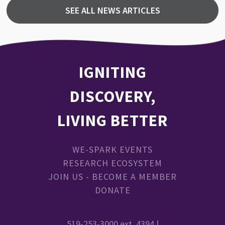
SEE ALL NEWS ARTICLES
IGNITING
DISCOVERY,
LIVING BETTER
WE-SPARK EVENTS
RESEARCH ECOSYSTEM
JOIN US - BECOME A MEMBER
DONATE
519-253-3000 ext. 4394 |