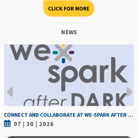
CLICK FOR MORE
NEWS
HOW HOT IS TOO HOT? GUIDELINES COULD PROTECT ATHLETES FROM HEAT INJURY
07 | 30 | 2026