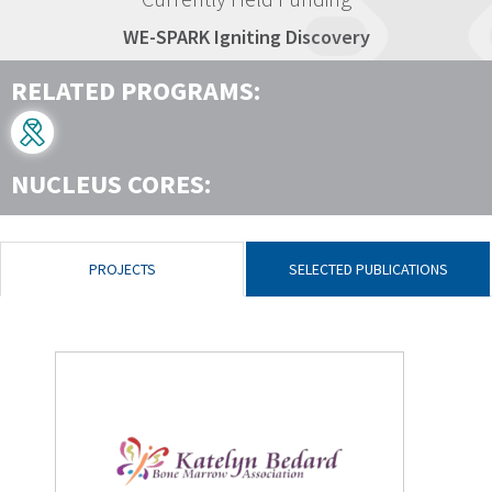
WE-SPARK Igniting Discovery
RELATED PROGRAMS:
NUCLEUS CORES:
PROJECTS
SELECTED PUBLICATIONS