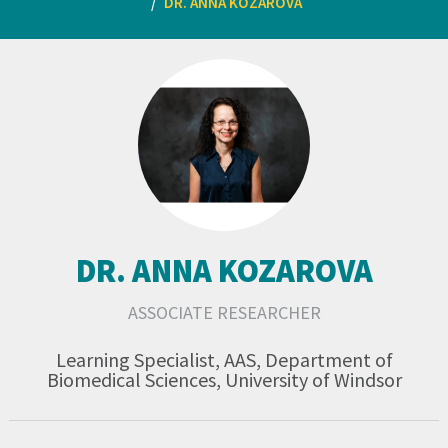
DR. ANNA KOZAROVA
DR. ANNA KOZAROVA
ASSOCIATE RESEARCHER
Learning Specialist, AAS, Department of
Biomedical Sciences, University of Windsor