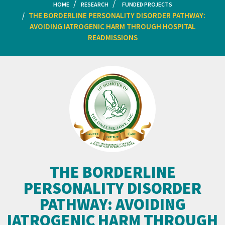
HOME
RESEARCH
FUNDED PROJECTS
THE BORDERLINE PERSONALITY DISORDER PATHWAY:
AVOIDING IATROGENIC HARM THROUGH HOSPITAL
READMISSIONS
THE BORDERLINE
PERSONALITY DISORDER
PATHWAY: AVOIDING
IATROGENIC HARM THROUGH