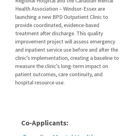
Regional Hospital and the Canadian Mental
Health Association – Windsor-Essex are
launching a new BPD Outpatient Clinic to
provide coordinated, evidence-based
treatment after discharge. This quality
improvement project will assess emergency
and inpatient service use before and after the
clinic’s implementation, creating a baseline to
measure the clinic’s long-term impact on
patient outcomes, care continuity, and
hospital resource use.
Co-Applicants: