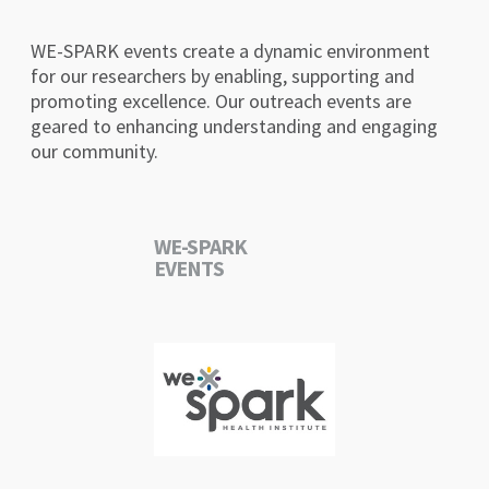
WE-SPARK events create a dynamic environment
for our researchers by enabling, supporting and
promoting excellence. Our outreach events are
geared to enhancing understanding and engaging
our community.
WE-SPARK
EVENTS