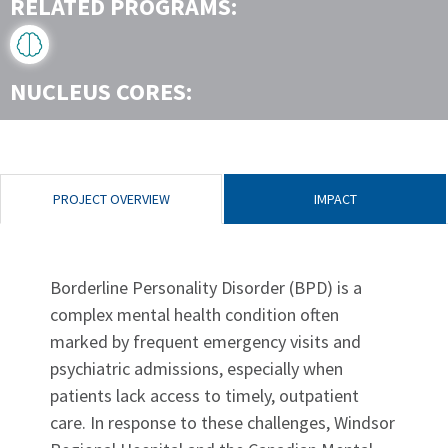
RELATED PROGRAMS:
NUCLEUS CORES:
PROJECT OVERVIEW
IMPACT
Borderline Personality Disorder (BPD) is a
complex mental health condition often
marked by frequent emergency visits and
psychiatric admissions, especially when
patients lack access to timely, outpatient
care. In response to these challenges, Windsor