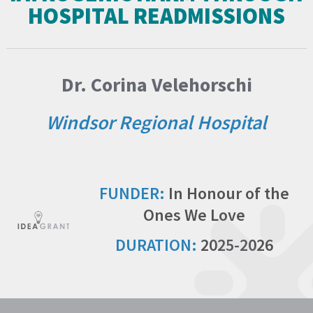
HOSPITAL READMISSIONS
Dr. Corina Velehorschi
Windsor Regional Hospital
FUNDER:
In Honour of the
Ones We Love
DURATION:
2025-2026