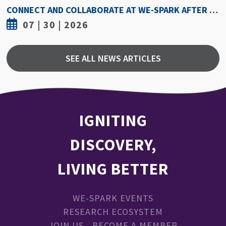
CONNECT AND COLLABORATE AT WE-SPARK AFTER DARK AUGUST 6
026
07 | 30 | 2
SEE ALL NEWS ARTICLES
IGNITING
DISCOVERY,
LIVING BETTER
WE-SPARK EVENTS
RESEARCH ECOSYSTEM
JOIN US - BECOME A MEMBER