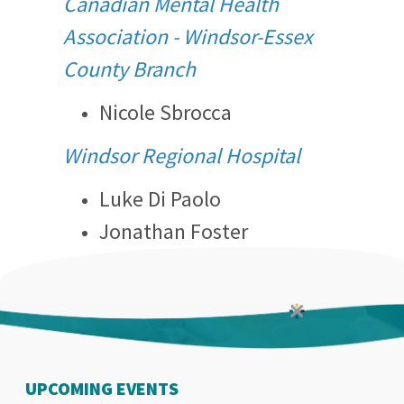
Canadian Mental Health
Association - Windsor-Essex
County Branch
Nicole Sbrocca
Windsor Regional Hospital
Luke Di Paolo
Jonathan Foster
UPCOMING EVENTS