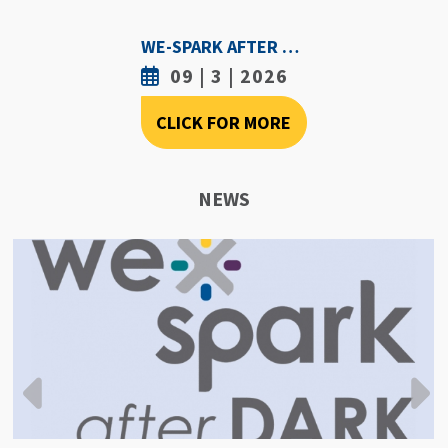
WE-SPARK AFTER DARK - SEPTEMBER 3RD, 2026
09 | 3 | 2026
CLICK FOR MORE
NEWS