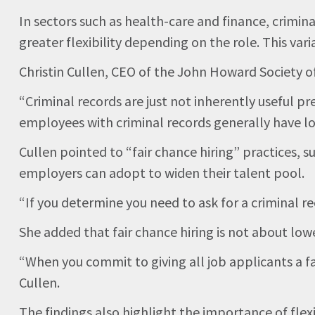
In sectors such as health-care and finance, crimi
greater flexibility depending on the role. This vari
Christin Cullen, CEO of the John Howard Society of 
“Criminal records are just not inherently useful p
employees with criminal records generally have lo
Cullen pointed to “fair chance hiring” practices, s
employers can adopt to widen their talent pool.
“If you determine you need to ask for a criminal re
She added that fair chance hiring is not about low
“When you commit to giving all job applicants a fa
Cullen.
The findings also highlight the importance of fl