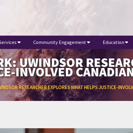
Services
Community Engagement
Education
ORK: UWINDSOR RESEA
CE-INVOLVED CANADIA
UWINDSOR RESEARCHER EXPLORES WHAT HELPS JUSTICE-INVOL