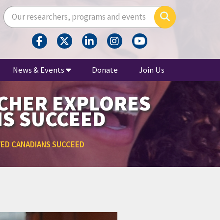
Enter your search terms here
Search
News & Events
Donate
Join Us
RCHER EXPLORES
NS SUCCEED
VED CANADIANS SUCCEED