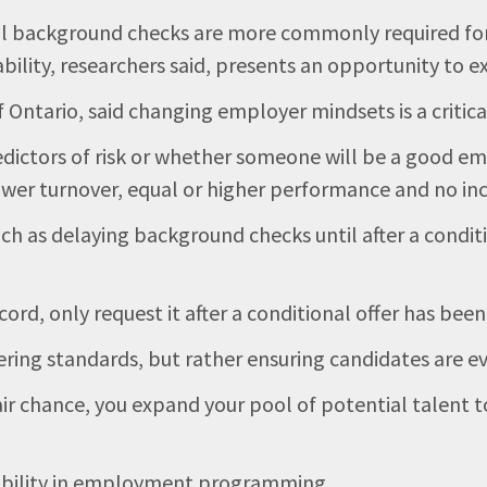
nal background checks are more commonly required for
ability, researchers said, presents an opportunity to ex
Ontario, said changing employer mindsets is a critical
redictors of risk or whether someone will be a good e
wer turnover, equal or higher performance and no inc
uch as delaying background checks until after a conditi
cord, only request it after a conditional offer has been
ering standards, but rather ensuring candidates are ev
ir chance, you expand your pool of potential talent to
exibility in employment programming.