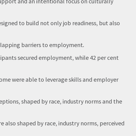
pport and an intentional focus on culturally
ned to build not only job readiness, but also
erlapping barriers to employment.
cipants secured employment, while 42 per cent
me were able to leverage skills and employer
tions, shaped by race, industry norms and the
re also shaped by race, industry norms, perceived