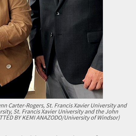
nn Carter-Rogers, St. Francis Xavier University and
sity, St. Francis Xavier University and the John
ITTED BY KEMI ANAZODO/University of Windsor)