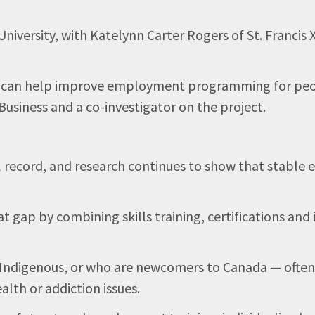
 University, with Katelynn Carter Rogers of St. Franci
at can help improve employment programming for people
usiness and a co-investigator on the project.
al record, and research continues to show that stable
ap by combining skills training, certifications and i
 Indigenous, or who are newcomers to Canada — often f
alth or addiction issues.