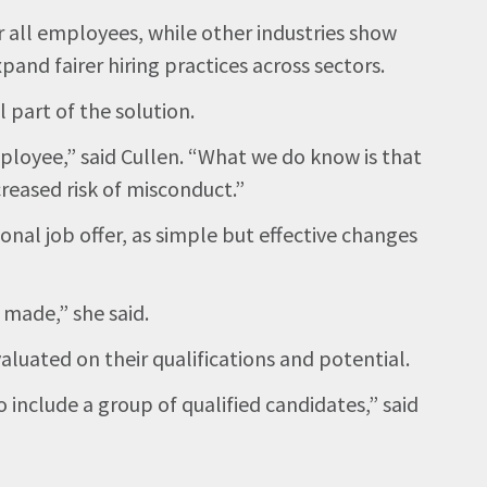
 all employees, while other industries show
pand fairer hiring practices across sectors.
 part of the solution.
mployee,” said Cullen. “What we do know is that
reased risk of misconduct.”
onal job offer, as simple but effective changes
 made,” she said.
aluated on their qualifications and potential.
 include a group of qualified candidates,” said