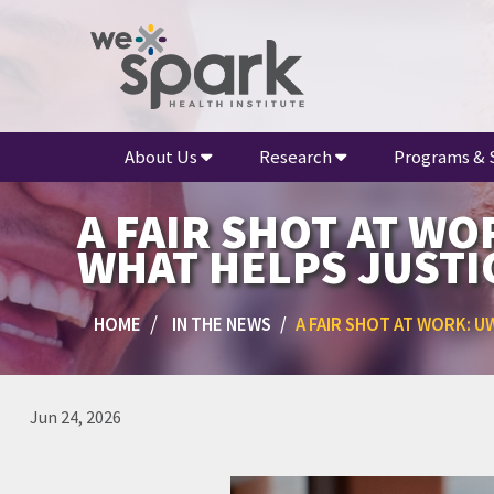
About Us
Research
Programs & 
A FAIR SHOT AT W
WHAT HELPS JUSTI
HOME
IN THE NEWS
A FAIR SHOT AT WORK: 
Jun 24, 2026