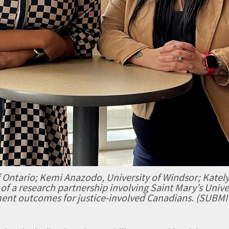
 Ontario; Kemi Anazodo, University of Windsor; Kately
 of a research partnership involving Saint Mary’s Univer
ent outcomes for justice-involved Canadians. (SUBM