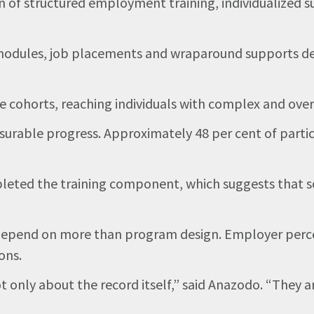
of structured employment training, individualized su
dules, job placements and wraparound supports desig
ple cohorts, reaching individuals with complex and ov
surable progress. Approximately 48 per cent of parti
ted the training component, which suggests that so
epend on more than program design. Employer percep
ons.
 only about the record itself,” said Anazodo. “They a