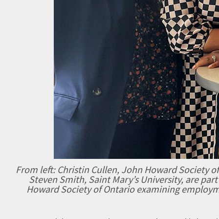
From left: Christin Cullen, John Howard Society of
Steven Smith, Saint Mary’s University, are part
Howard Society of Ontario examining employm