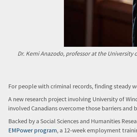
Dr. Kemi Anazodo, professor at the University 
For people with criminal records, finding steady wo
A new research project involving University of W
involved Canadians overcome those barriers and bu
Backed by a Social Sciences and Humanities Resea
EMPower program
, a 12-week employment trainin