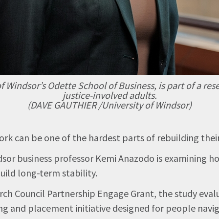
of Windsor’s Odette School of Business, is part of a
justice-involved adults.
(DAVE GAUTHIER /University of Windsor)
rk can be one of the hardest parts of rebuilding their
indsor business professor Kemi Anazodo is examining
ild long-term stability.
rch Council Partnership Engage Grant, the study eval
g and placement initiative designed for people naviga