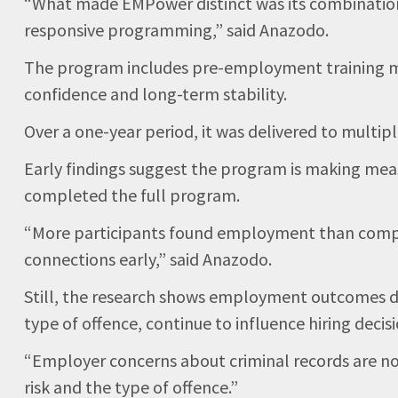
“What made EMPower distinct was its combination 
responsive programming,” said Anazodo.
The program includes pre-employment training mo
confidence and long-term stability.
Over a one-year period, it was delivered to multi
Early findings suggest the program is making mea
completed the full program.
“More participants found employment than comple
connections early,” said Anazodo.
Still, the research shows employment outcomes d
type of offence, continue to influence hiring decisi
“Employer concerns about criminal records are not
risk and the type of offence.”