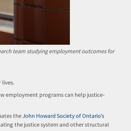
 research team studying employment outcomes for
 lives.
 how employment programs can help justice-
uates the
John Howard Society of Ontario’s
ting the justice system and other structural