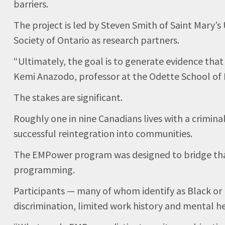
barriers.
The project is led by Steven Smith of Saint Mary’s
Society of Ontario as research partners.
“Ultimately, the goal is to generate evidence th
Kemi Anazodo, professor at the Odette School of B
The stakes are significant.
Roughly one in nine Canadians lives with a crimin
successful reintegration into communities.
The EMPower program was designed to bridge that g
programming.
Participants — many of whom identify as Black or
discrimination, limited work history and mental he