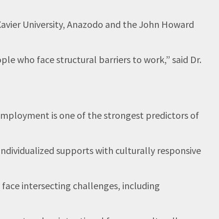
s Xavier University, Anazodo and the John Howard
 who face structural barriers to work,” said Dr.
 employment is one of the strongest predictors of
ndividualized supports with culturally responsive
ace intersecting challenges, including