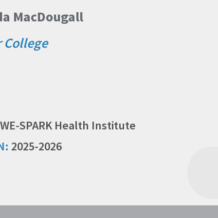
nda MacDougall
r College
WE-SPARK Health Institute
N:
2025-2026