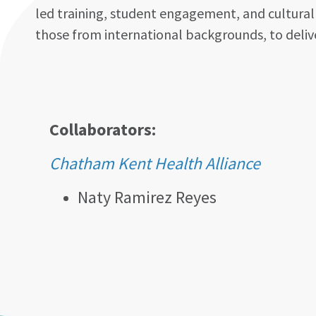
led training, student engagement, and culturally
those from international backgrounds, to delive
Collaborators:
Chatham Kent Health Alliance
Naty Ramirez Reyes