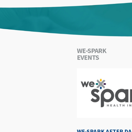
WE-SPARK
EVENTS