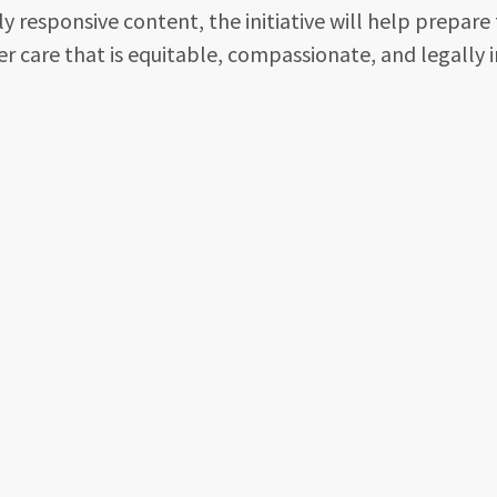
 responsive content, the initiative will help prepare 
r care that is equitable, compassionate, and legally 