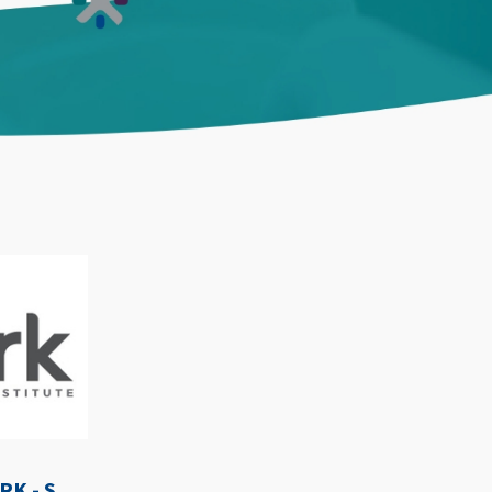
WE-SPARK AFTER DARK - SEPTEMBER 3RD, 2026