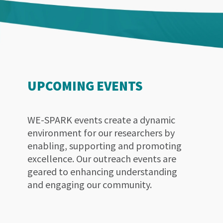
UPCOMING EVENTS
WE-SPARK events create a dynamic
environment for our researchers by
enabling, supporting and promoting
excellence. Our outreach events are
geared to enhancing understanding
and engaging our community.