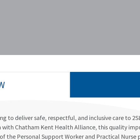
W
g to deliver safe, respectful, and inclusive care to 2
on with Chatham Kent Health Alliance, this quality imp
la of the Personal Support Worker and Practical Nurse 