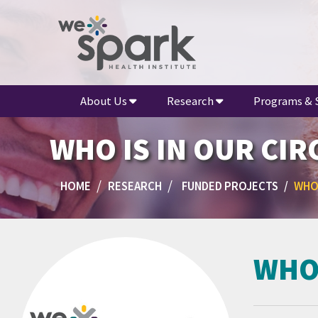
About Us
Research
Programs & 
WHO IS IN OUR CIR
HOME
RESEARCH
FUNDED PROJECTS
WHO 
WHO 