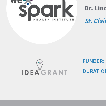
Dr. Li
St. Clai
FUNDER:
DURATIO