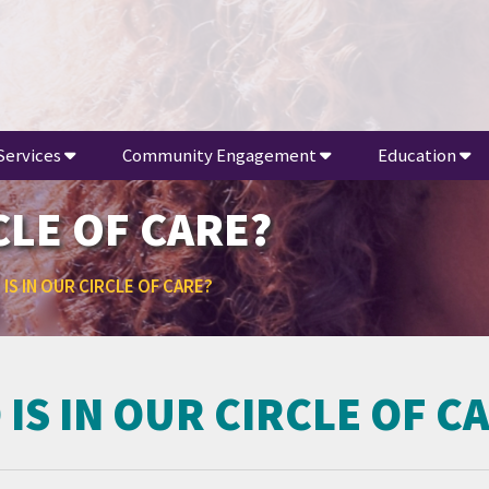
Services
Community Engagement
Education
CLE OF CARE?
IS IN OUR CIRCLE OF CARE?
IS IN OUR CIRCLE OF C