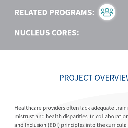
RELATED PROGRAMS:
NUCLEUS CORES:
PROJECT OVERVIE
Healthcare providers often lack adequate trainin
mistrust and health disparities. In collaborati
and Inclusion (EDI) principles into the curricu