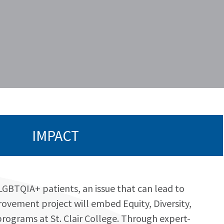
IMPACT
SLGBTQIA+ patients, an issue that can lead to
rovement project will embed Equity, Diversity,
programs at St. Clair College. Through expert-