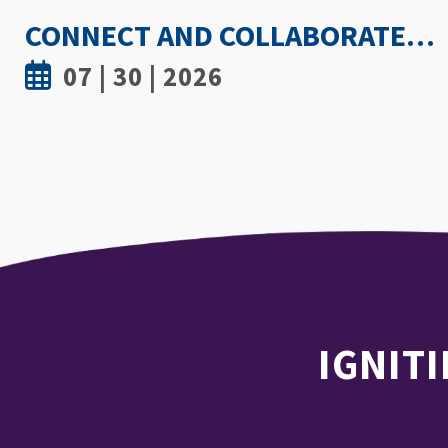
HOW HOT IS TOO HOT? GUIDELINES COULD PROTECT ATHLETES FROM HEAT INJURY
07 | 30 | 2026
IGNITI