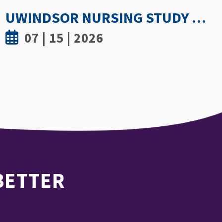
GETTING PROACTIVE ABOUT WOMEN’S BONE DENSITY: PARTNERSHIP WITH FIELD HOCKEY CANADA TO EXPLORE ATHLETE SPINE HEALTH
07 | 8 | 2026
 BETTER