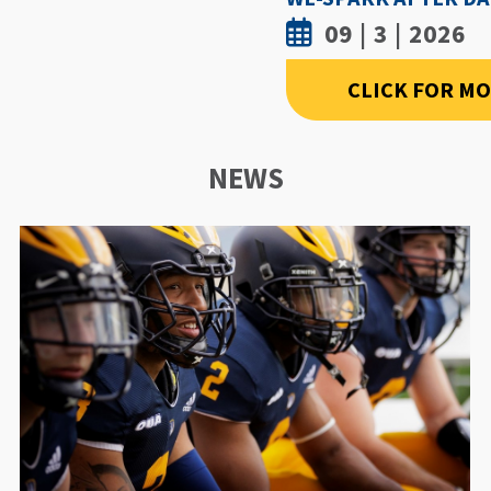
09 | 3 | 2026
CLICK FOR M
NEWS