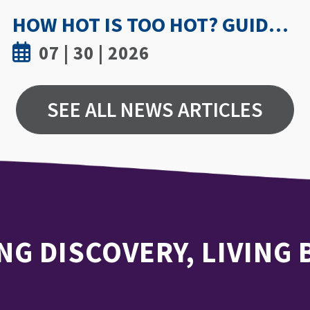
UWINDSOR NURSING STUDY SHOWS TRUST AND MENTORSHIP ARE KEY TO MEDICATION INCIDENT REPORTING
07 | 15 | 2026
SEE ALL NEWS ARTICLES
NG DISCOVERY, LIVING