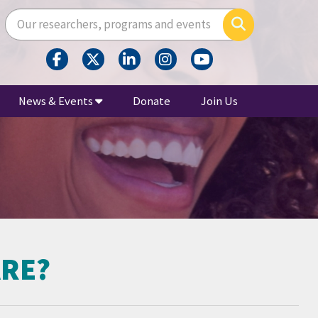
Enter your search terms here
Search
News & Events
Donate
Join Us
ARE?