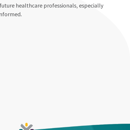
future healthcare professionals, especially
informed.