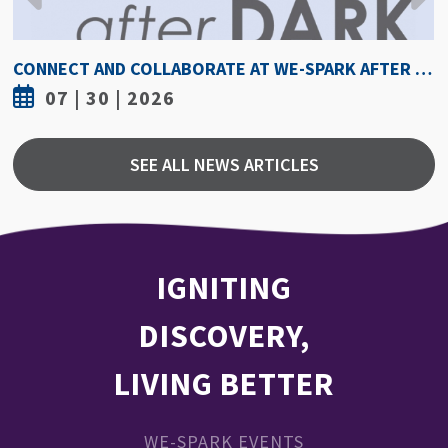
HOW HOT IS TOO HOT? GUIDELINES COULD PROTECT ATHLETES FROM HEAT INJURY
07 | 30 | 2026
SEE ALL NEWS ARTICLES
IGNITING
DISCOVERY,
LIVING BETTER
WE-SPARK EVENTS