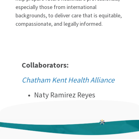
especially those from international
backgrounds, to deliver care that is equitable,
compassionate, and legally informed.
Collaborators:
Chatham Kent Health Alliance
Naty Ramirez Reyes