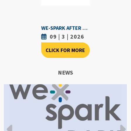
WE-SPARK AFTER DARK - SEPTEMBER 3RD, 2026
09 | 3 | 2026
CLICK FOR MORE
NEWS