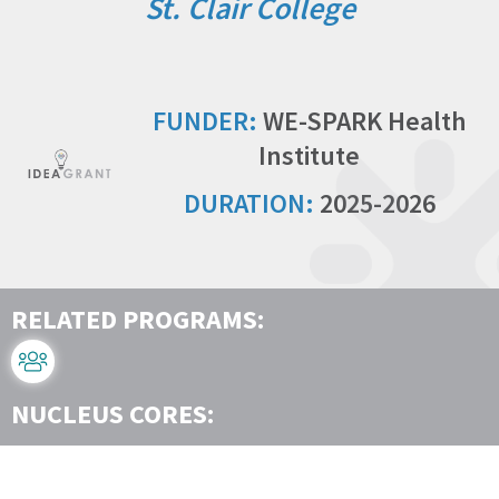
St. Clair College
FUNDER:
WE-SPARK Health
Institute
DURATION:
2025-2026
RELATED PROGRAMS:
NUCLEUS CORES: