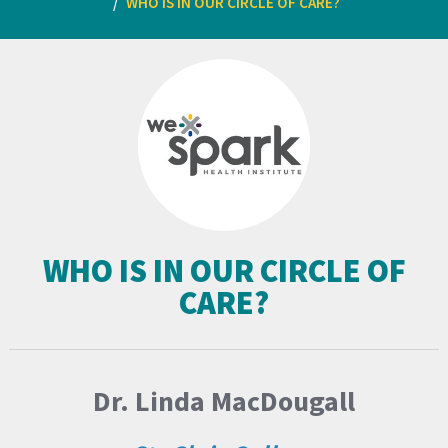
WHO IS IN OUR CIRCLE OF CARE?
WHO IS IN OUR CIRCLE OF
CARE?
Dr. Linda MacDougall