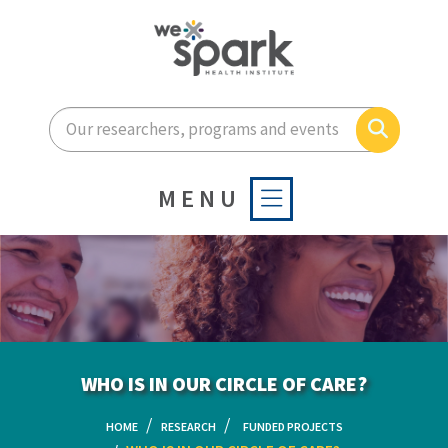
Enter your search terms he
Search
MENU
WHO IS IN OUR CIRCLE OF CARE?
HOME
RESEARCH
FUNDED PROJECTS