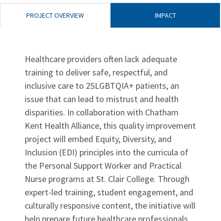
PROJECT OVERVIEW
IMPACT
Healthcare providers often lack adequate
training to deliver safe, respectful, and
inclusive care to 2SLGBTQIA+ patients, an
issue that can lead to mistrust and health
disparities. In collaboration with Chatham
Kent Health Alliance, this quality improvement
project will embed Equity, Diversity, and
Inclusion (EDI) principles into the curricula of
the Personal Support Worker and Practical
Nurse programs at St. Clair College. Through
expert-led training, student engagement, and
culturally responsive content, the initiative will
help prepare future healthcare professionals,