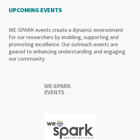
UPCOMING EVENTS
WE-SPARK events create a dynamic environment
for our researchers by enabling, supporting and
promoting excellence. Our outreach events are
geared to enhancing understanding and engaging
our community.
WE-SPARK
EVENTS