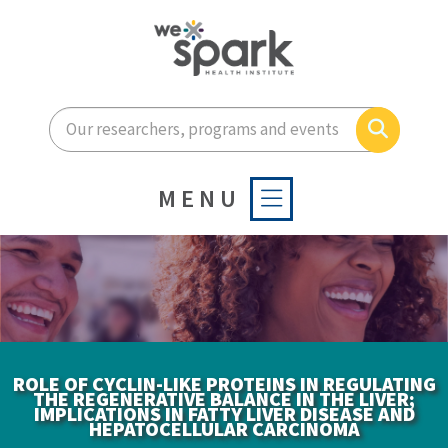
Enter your search terms he
Search
MENU
ROLE OF CYCLIN-LIKE PROTEINS IN REGULATING
THE REGENERATIVE BALANCE IN THE LIVER;
IMPLICATIONS IN FATTY LIVER DISEASE AND
HEPATOCELLULAR CARCINOMA