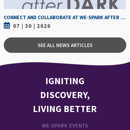
HOW HOT IS TOO HOT? GUIDELINES COULD PROTECT ATHLETES FROM HEAT INJURY
07 | 30 | 2026
SEE ALL NEWS ARTICLES
IGNITING
DISCOVERY,
LIVING BETTER
WE-SPARK EVENTS