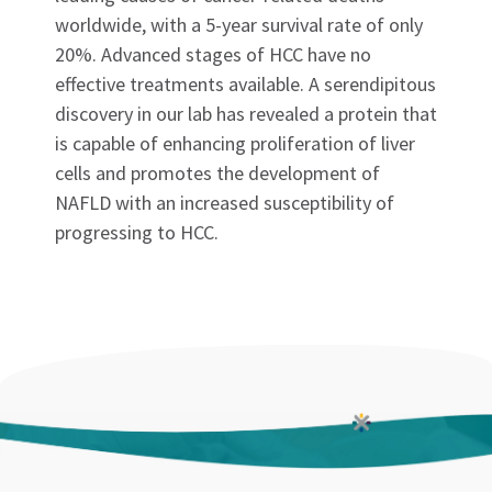
worldwide, with a 5-year survival rate of only
20%. Advanced stages of HCC have no
effective treatments available. A serendipitous
discovery in our lab has revealed a protein that
is capable of enhancing proliferation of liver
cells and promotes the development of
NAFLD with an increased susceptibility of
progressing to HCC.