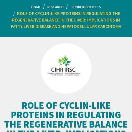
HOME
RESEARCH
FUNDED PROJECTS
ROLE OF CYCLIN-LIKE PROTEINS IN REGULATING THE
REGENERATIVE BALANCE IN THE LIVER; IMPLICATIONS IN
FATTY LIVER DISEASE AND HEPATOCELLULAR CARCINOMA
ROLE OF CYCLIN-LIKE
PROTEINS IN REGULATING
THE REGENERATIVE BALANCE