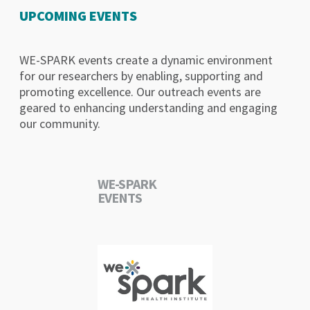
UPCOMING EVENTS
WE-SPARK events create a dynamic environment
for our researchers by enabling, supporting and
promoting excellence. Our outreach events are
geared to enhancing understanding and engaging
our community.
WE-SPARK
EVENTS