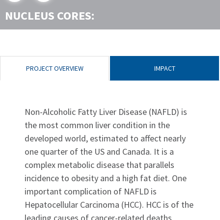
NUCLEUS CORES:
PROJECT OVERVIEW
IMPACT
Non-Alcoholic Fatty Liver Disease (NAFLD) is
the most common liver condition in the
developed world, estimated to affect nearly
one quarter of the US and Canada. It is a
complex metabolic disease that parallels
incidence to obesity and a high fat diet. One
important complication of NAFLD is
Hepatocellular Carcinoma (HCC). HCC is of the
leading causes of cancer-related deaths