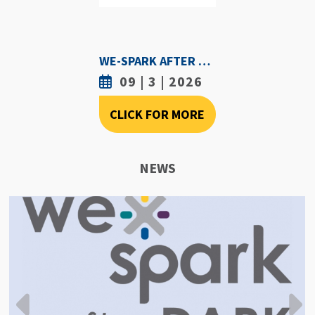
WE-SPARK AFTER DARK - SEPTEMBER 3RD, 2026
09 | 3 | 2026
CLICK FOR MORE
NEWS