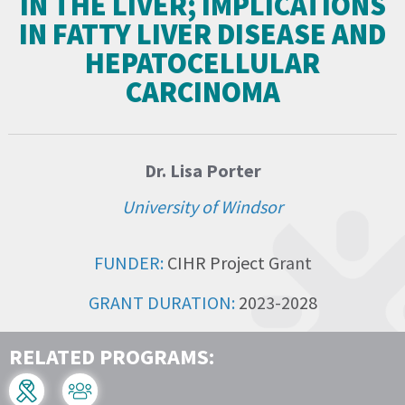
IN THE LIVER; IMPLICATIONS
IN FATTY LIVER DISEASE AND
HEPATOCELLULAR
CARCINOMA
Dr. Lisa Porter
University of Windsor
FUNDER:
CIHR Project Grant
GRANT DURATION:
2023-2028
RELATED PROGRAMS: