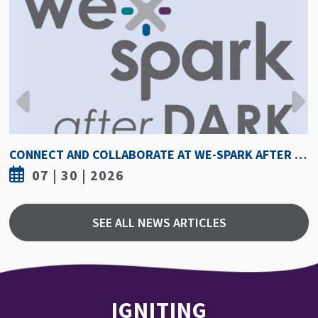
HOW HOT IS TOO HOT? GUIDELINES COULD PROTECT ATHLETES FROM HEAT INJURY
07 | 30 | 2026
SEE ALL NEWS ARTICLES
IGNITING