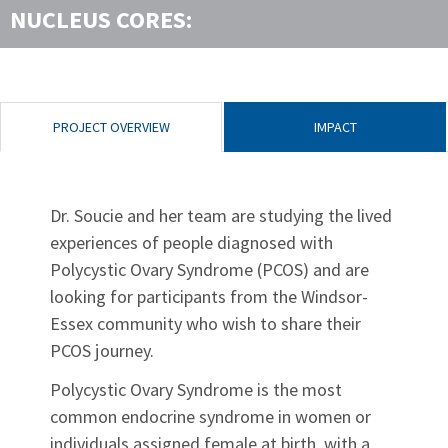
NUCLEUS CORES:
PROJECT OVERVIEW
IMPACT
Dr. Soucie and her team are studying the lived
experiences of people diagnosed with
Polycystic Ovary Syndrome (PCOS) and are
looking for participants from the Windsor-
Essex community who wish to share their
PCOS journey.
Polycystic Ovary Syndrome is the most
common endocrine syndrome in women or
individuals assigned female at birth, with a