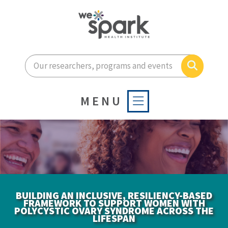
Enter your search terms he
Search
MENU
BUILDING AN INCLUSIVE, RESILIENCY-BASED
FRAMEWORK TO SUPPORT WOMEN WITH
POLYCYSTIC OVARY SYNDROME ACROSS THE
LIFESPAN