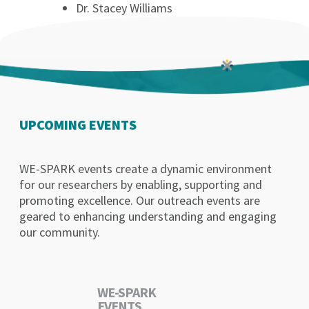
Dr. Stacey Williams
UPCOMING EVENTS
WE-SPARK events create a dynamic environment
for our researchers by enabling, supporting and
promoting excellence. Our outreach events are
geared to enhancing understanding and engaging
our community.
WE-SPARK
EVENTS