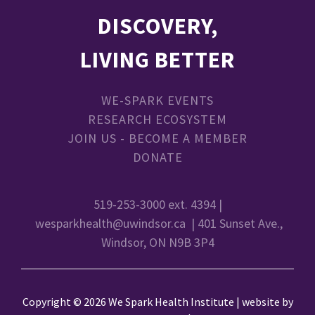
DISCOVERY,
LIVING BETTER
WE-SPARK EVENTS
RESEARCH ECOSYSTEM
JOIN US - BECOME A MEMBER
DONATE
519-253-3000 ext. 4394 |
wesparkhealth@uwindsor.ca
| 401 Sunset Ave.,
Windsor, ON N9B 3P4
Copyright © 2026 We Spark Health Institute | website by