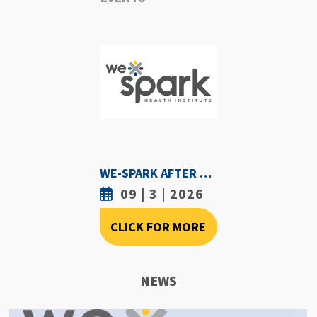
WE-SPARK AFTER DARK - SEPTEMBER 3RD, 2026
09 | 3 | 2026
CLICK FOR MORE
NEWS