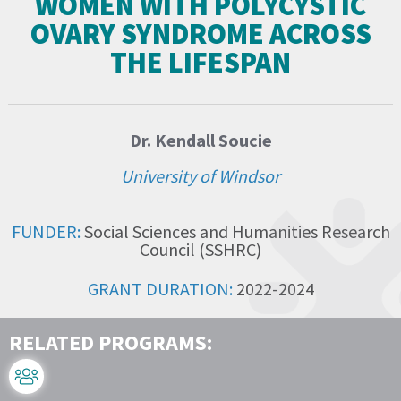
WOMEN WITH POLYCYSTIC
OVARY SYNDROME ACROSS
THE LIFESPAN
Dr. Kendall Soucie
University of Windsor
FUNDER:
Social Sciences and Humanities Research
Council (SSHRC)
GRANT DURATION:
2022-2024
RELATED PROGRAMS: