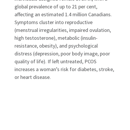
global prevalence of up to 21 per cent,
affecting an estimated 1.4 million Canadians.
Symptoms cluster into reproductive
(menstrual irregularities, impaired ovulation,
high testosterone), metabolic (insulin-
resistance, obesity), and psychological
distress (depression, poor body image, poor
quality of life). If left untreated, PCOS
increases a woman’s risk for diabetes, stroke,
or heart disease.