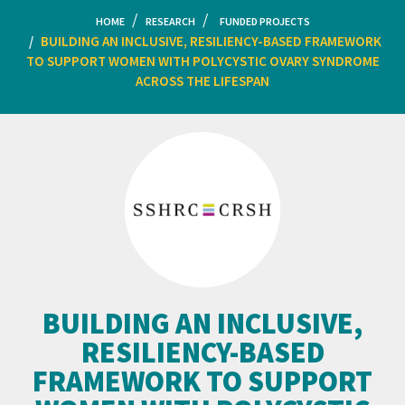
HOME
RESEARCH
FUNDED PROJECTS
BUILDING AN INCLUSIVE, RESILIENCY-BASED FRAMEWORK
TO SUPPORT WOMEN WITH POLYCYSTIC OVARY SYNDROME
ACROSS THE LIFESPAN
BUILDING AN INCLUSIVE,
RESILIENCY-BASED
FRAMEWORK TO SUPPORT