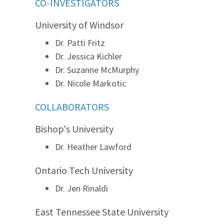
CO-INVESTIGATORS
University of Windsor
Dr. Patti Fritz
Dr. Jessica Kichler
Dr. Suzanne McMurphy
Dr. Nicole Markotic
COLLABORATORS
Bishop's University
Dr. Heather Lawford
Ontario Tech University
Dr. Jen Rinaldi
East Tennessee State University