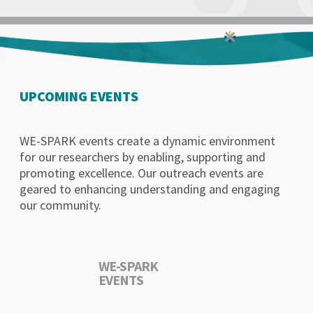
UPCOMING EVENTS
WE-SPARK events create a dynamic environment
for our researchers by enabling, supporting and
promoting excellence. Our outreach events are
geared to enhancing understanding and engaging
our community.
WE-SPARK
EVENTS