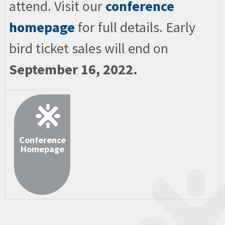
attend. Visit our
conference
homepage
for full details. Early
bird ticket sales will end on
September 16, 2022.
Conference
Homepage