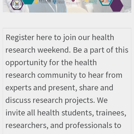
Register here to join our health
research weekend. Be a part of this
opportunity for the health
research community to hear from
experts and present, share and
discuss research projects. We
invite all health students, trainees,
researchers, and professionals to