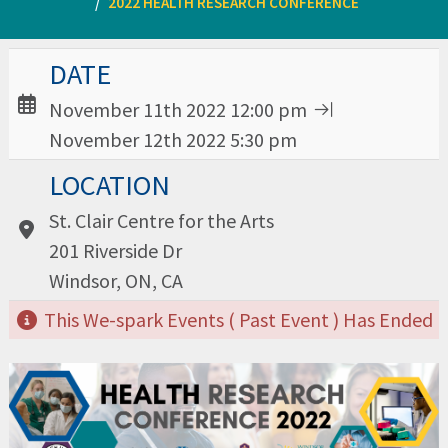
2022 HEALTH RESEARCH CONFERENCE
Date / Time:
DATE
November 11th 2022 12:00 pm
November 12th 2022 5:30 pm
Location:
LOCATION
St. Clair Centre for the Arts
201 Riverside Dr
Windsor, ON, CA
This We-spark Events ( Past Event ) Has Ended