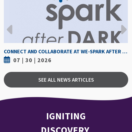
CONNECT AND COLLABORATE AT WE-SPARK AFTER DARK AUGUST 6
07 | 30 | 2026
SEE ALL NEWS ARTICLES
IGNITING
DISCOVERY,