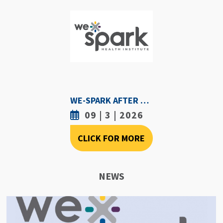
WE-SPARK AFTER DARK - SEPTEMBER 3RD, 2026
09 | 3 | 2026
CLICK FOR MORE
NEWS