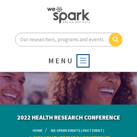
Enter your search terms he
Search
MENU
2022 HEALTH RESEARCH CONFERENCE
HOME
WE-SPARK EVENTS ( PAST EVENT )