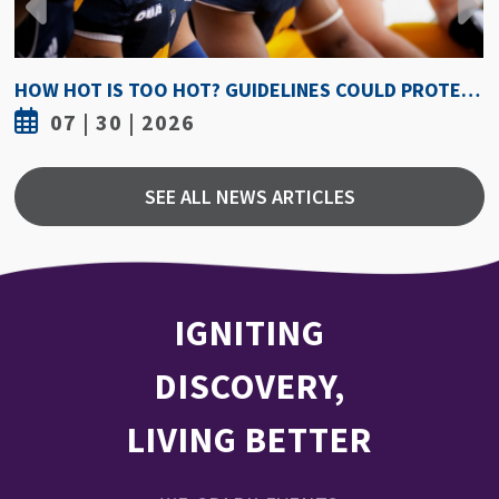
HOW HOT IS TOO HOT? GUIDELINES COULD PROTECT ATHLETES FROM HEAT INJURY
07 | 30 | 2026
SEE ALL NEWS ARTICLES
IGNITING
DISCOVERY,
LIVING BETTER