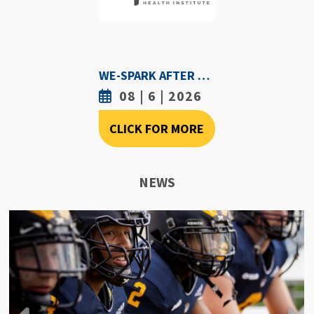
WE-SPARK AFTER DARK - AUGUST 6TH, 2026
08 | 6 | 2026
CLICK FOR MORE
NEWS