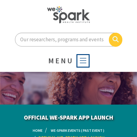
Enter your search terms he
Search
MENU
OFFICIAL WE-SPARK APP LAUNCH
HOME
WE-SPARK EVENTS ( PAST EVENT )