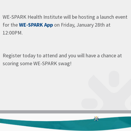
WE-SPARK Health Institute will be hosting a launch event
for the
WE-SPARK App
on Friday, January 28th at
12:00PM.
Register today to attend and you will have a chance at
scoring some WE-SPARK swag!