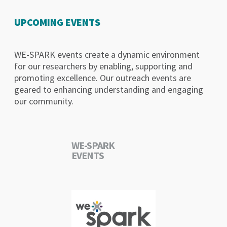
UPCOMING EVENTS
WE-SPARK events create a dynamic environment
for our researchers by enabling, supporting and
promoting excellence. Our outreach events are
geared to enhancing understanding and engaging
our community.
WE-SPARK
EVENTS