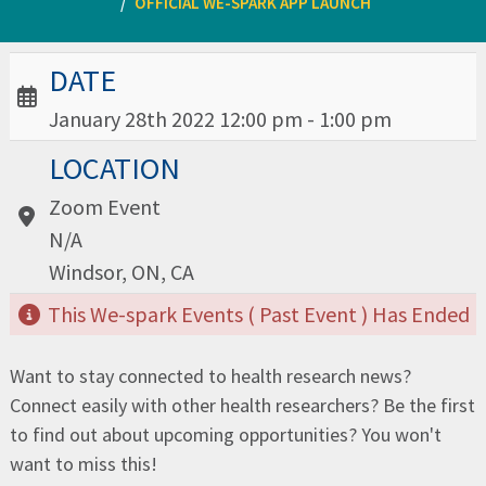
OFFICIAL WE-SPARK APP LAUNCH
Date / Time:
DATE
January 28th 2022 12:00 pm - 1:00 pm
Location:
LOCATION
Zoom Event
N/A
Windsor, ON, CA
This We-spark Events ( Past Event ) Has Ended
Want to stay connected to health research news?
Connect easily with other health researchers? Be the first
to find out about upcoming opportunities? You won't
want to miss this!