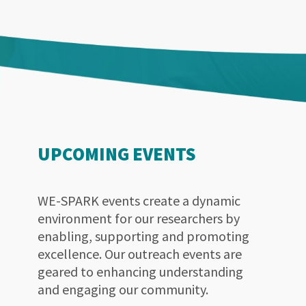
UPCOMING EVENTS
WE-SPARK events create a dynamic
environment for our researchers by
enabling, supporting and promoting
excellence. Our outreach events are
geared to enhancing understanding
and engaging our community.