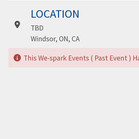
Location:
LOCATION
TBD
Windsor, ON, CA
This We-spark Events ( Past Event ) 