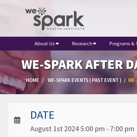
About Us
Research
Programs & 
WE-SPARK AFTER DA
HOME
WE-SPARK EVENTS ( PAST EVENT )
WE-
Date / Time:
DATE
August 1st 2024 5:00 pm - 7:00 pm