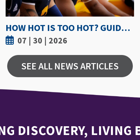
UWINDSOR NURSING STUDY SHOWS TRUST AND MENTORSHIP ARE KEY TO MEDICATION INCIDENT REPORTING
07 | 15 | 2026
SEE ALL NEWS ARTICLES
NG DISCOVERY, LIVING