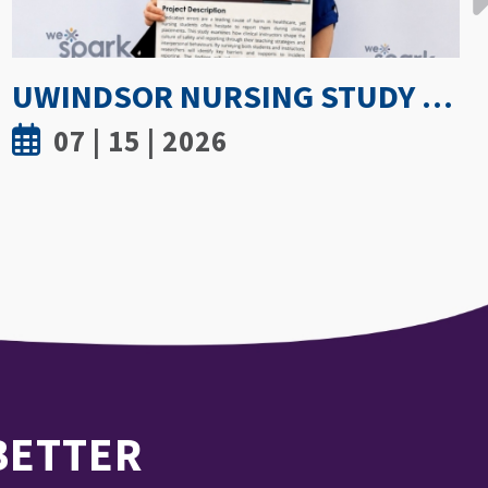
GETTING PROACTIVE ABOUT WOMEN’S BONE DENSITY: PARTNERSHIP WITH FIELD HOCKEY CANADA TO EXPLORE ATHLETE SPINE HEALTH
07 | 8 | 2026
 BETTER