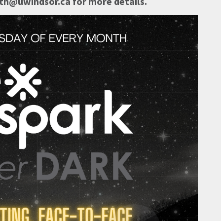
h@uwindsor.ca for more details.