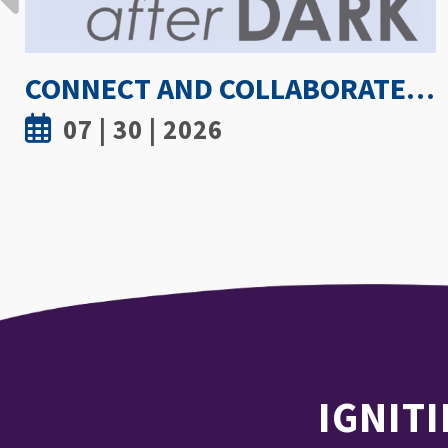
HOW HOT IS TOO HOT? GUIDELINES COULD PROTECT ATHLETES FROM HEAT INJURY
07 | 30 | 2026
IGNITI