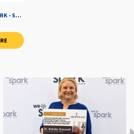
WE-SPARK AFTER DARK - SEPTEMBER 3RD, 2026
ORE