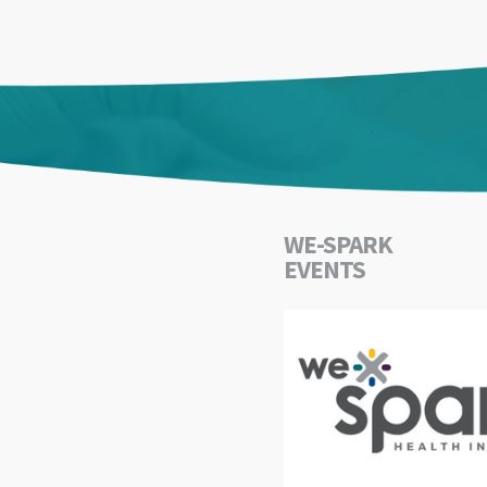
WE-SPARK
EVENTS