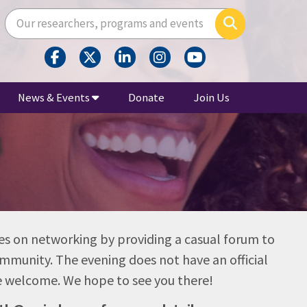
Enter your search terms here
Search
News & Events
Donate
Join Us
4
s on networking by providing a casual forum to
mmunity. The evening does not have an official
are welcome. We hope to see you there!