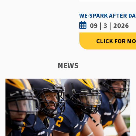
09 | 3 | 2026
CLICK FOR M
NEWS