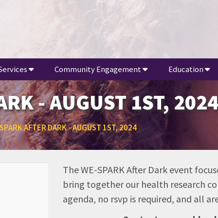
Services
Community Engagement
Education
RK - AUGUST 1ST, 202
SPARK AFTER DARK - AUGUST 1ST, 2024
The WE-SPARK After Dark event focuse
bring together our health research co
agenda, no rsvp is required, and all 