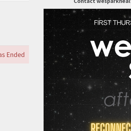
Contact wesparkhealt
Has Ended