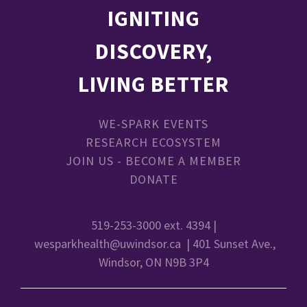
IGNITING
DISCOVERY,
LIVING BETTER
WE-SPARK EVENTS
RESEARCH ECOSYSTEM
JOIN US - BECOME A MEMBER
DONATE
519-253-3000 ext. 4394 |
wesparkhealth@uwindsor.ca
| 401 Sunset Ave.,
Windsor, ON N9B 3P4