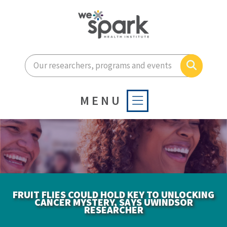
Enter your search terms he
Search
MENU
FRUIT FLIES COULD HOLD KEY TO UNLOCKING
CANCER MYSTERY, SAYS UWINDSOR
RESEARCHER