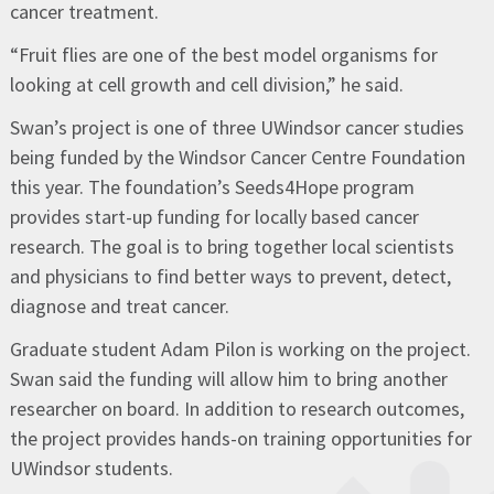
cancer treatment.
“Fruit flies are one of the best model organisms for
looking at cell growth and cell division,” he said.
Swan’s project is one of three UWindsor cancer studies
being funded by the Windsor Cancer Centre Foundation
this year. The foundation’s Seeds4Hope program
provides start-up funding for locally based cancer
research. The goal is to bring together local scientists
and physicians to find better ways to prevent, detect,
diagnose and treat cancer.
Graduate student Adam Pilon is working on the project.
Swan said the funding will allow him to bring another
researcher on board. In addition to research outcomes,
the project provides hands-on training opportunities for
UWindsor students.