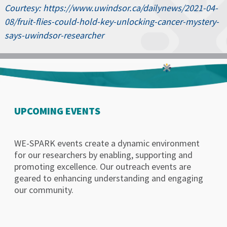
Courtesy: https://www.uwindsor.ca/dailynews/2021-04-
08/fruit-flies-could-hold-key-unlocking-cancer-mystery-
says-uwindsor-researcher
UPCOMING EVENTS
WE-SPARK events create a dynamic environment
for our researchers by enabling, supporting and
promoting excellence. Our outreach events are
geared to enhancing understanding and engaging
our community.