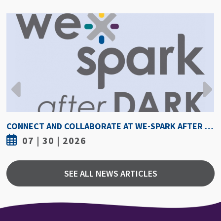
HOW HOT IS TOO HOT? GUIDELINES COULD PROTECT ATHLETES FROM HEAT INJURY
07 | 30 | 2026
SEE ALL NEWS ARTICLES