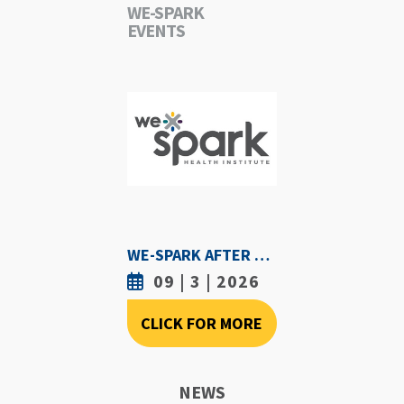
WE-SPARK
EVENTS
WE-SPARK AFTER DARK - SEPTEMBER 3RD, 2026
09 | 3 | 2026
CLICK FOR MORE
NEWS