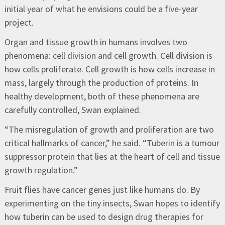
initial year of what he envisions could be a five-year
project.
Organ and tissue growth in humans involves two
phenomena: cell division and cell growth. Cell division is
how cells proliferate. Cell growth is how cells increase in
mass, largely through the production of proteins. In
healthy development, both of these phenomena are
carefully controlled, Swan explained.
“The misregulation of growth and proliferation are two
critical hallmarks of cancer,” he said. “Tuberin is a tumour
suppressor protein that lies at the heart of cell and tissue
growth regulation.”
Fruit flies have cancer genes just like humans do. By
experimenting on the tiny insects, Swan hopes to identify
how tuberin can be used to design drug therapies for