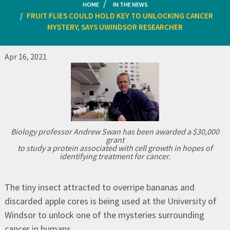
HOME
IN THE NEWS
FRUIT FLIES COULD HOLD KEY TO UNLOCKING CANCER
MYSTERY, SAYS UWINDSOR RESEARCHER
Apr 16, 2021
Biology professor Andrew Swan has been awarded a $30,000
grant
to study a protein associated with cell growth in hopes of
identifying treatment for cancer.
The tiny insect attracted to overripe bananas and
discarded apple cores is being used at the University of
Windsor to unlock one of the mysteries surrounding
cancer in humans.