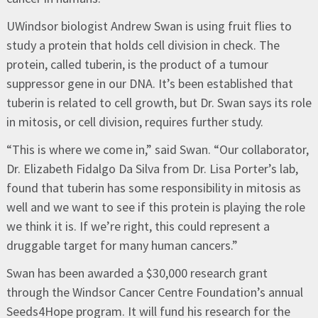
UWindsor biologist Andrew Swan is using fruit flies to
study a protein that holds cell division in check. The
protein, called tuberin, is the product of a tumour
suppressor gene in our DNA. It’s been established that
tuberin is related to cell growth, but Dr. Swan says its role
in mitosis, or cell division, requires further study.
“This is where we come in,” said Swan. “Our collaborator,
Dr. Elizabeth Fidalgo Da Silva from Dr. Lisa Porter’s lab,
found that tuberin has some responsibility in mitosis as
well and we want to see if this protein is playing the role
we think it is. If we’re right, this could represent a
druggable target for many human cancers.”
Swan has been awarded a $30,000 research grant
through the Windsor Cancer Centre Foundation’s annual
Seeds4Hope program. It will fund his research for the