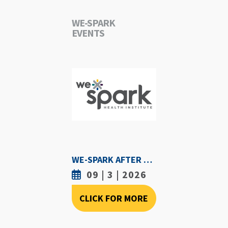
WE-SPARK
EVENTS
WE-SPARK AFTER DARK - SEPTEMBER 3RD, 2026
09 | 3 | 2026
CLICK FOR MORE