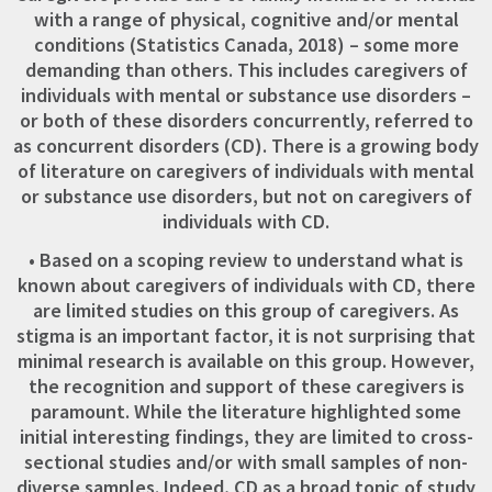
with a range of physical, cognitive and/or mental
conditions (Statistics Canada, 2018) – some more
demanding than others. This includes caregivers of
individuals with mental or substance use disorders –
or both of these disorders concurrently, referred to
as concurrent disorders (CD). There is a growing body
of literature on caregivers of individuals with mental
or substance use disorders, but not on caregivers of
individuals with CD.
• Based on a scoping review to understand what is
known about caregivers of individuals with CD, there
are limited studies on this group of caregivers. As
stigma is an important factor, it is not surprising that
minimal research is available on this group. However,
the recognition and support of these caregivers is
paramount. While the literature highlighted some
initial interesting findings, they are limited to cross-
sectional studies and/or with small samples of non-
diverse samples. Indeed, CD as a broad topic of study