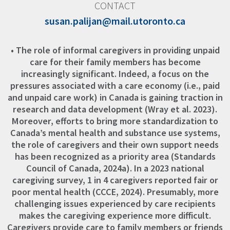
CONTACT
susan.palijan@mail.utoronto.ca
• The role of informal caregivers in providing unpaid
care for their family members has become
increasingly significant. Indeed, a focus on the
pressures associated with a care economy (i.e., paid
and unpaid care work) in Canada is gaining traction in
research and data development (Wray et al. 2023).
Moreover, efforts to bring more standardization to
Canada’s mental health and substance use systems,
the role of caregivers and their own support needs
has been recognized as a priority area (Standards
Council of Canada, 2024a). In a 2023 national
caregiving survey, 1 in 4 caregivers reported fair or
poor mental health (CCCE, 2024). Presumably, more
challenging issues experienced by care recipients
makes the caregiving experience more difficult.
Caregivers provide care to family members or friends