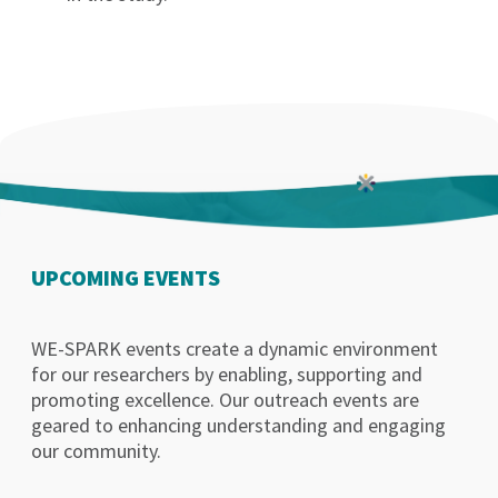
UPCOMING EVENTS
WE-SPARK events create a dynamic environment
for our researchers by enabling, supporting and
promoting excellence. Our outreach events are
geared to enhancing understanding and engaging
our community.