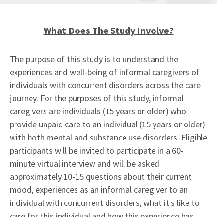
What Does The Study Involve?
The purpose of this study is to understand the
experiences and well-being of informal caregivers of
individuals with concurrent disorders across the care
journey. For the purposes of this study, informal
caregivers are individuals (15 years or older) who
provide unpaid care to an individual (15 years or older)
with both mental and substance use disorders. Eligible
participants will be invited to participate in a 60-
minute virtual interview and will be asked
approximately 10-15 questions about their current
mood, experiences as an informal caregiver to an
individual with concurrent disorders, what it's like to
care for this individual and how this experience has