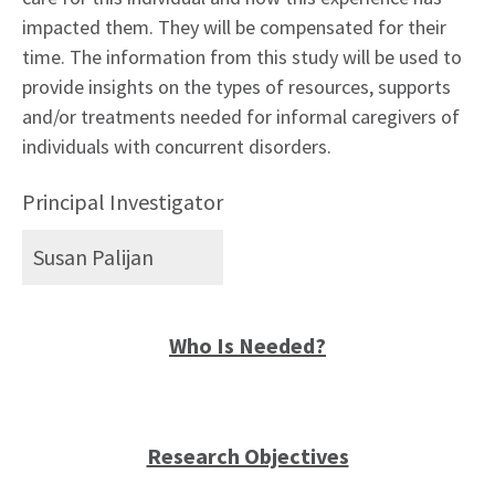
impacted them. They will be compensated for their
time. The information from this study will be used to
provide insights on the types of resources, supports
and/or treatments needed for informal caregivers of
individuals with concurrent disorders.
Principal Investigator
Susan Palijan
Who Is Needed?
Research Objectives