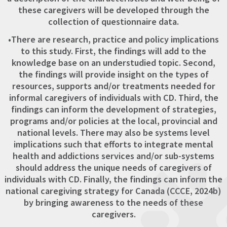
these caregivers will be developed through the
collection of questionnaire data.
•There are research, practice and policy implications
to this study. First, the findings will add to the
knowledge base on an understudied topic. Second,
the findings will provide insight on the types of
resources, supports and/or treatments needed for
informal caregivers of individuals with CD. Third, the
findings can inform the development of strategies,
programs and/or policies at the local, provincial and
national levels. There may also be systems level
implications such that efforts to integrate mental
health and addictions services and/or sub-systems
should address the unique needs of caregivers of
individuals with CD. Finally, the findings can inform the
national caregiving strategy for Canada (CCCE, 2024b)
by bringing awareness to the needs of these
caregivers.