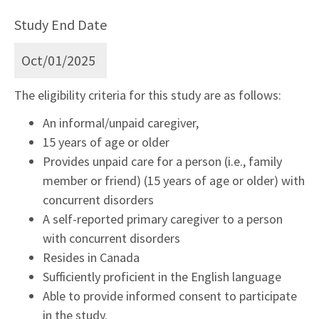
Study End Date
Oct/01/2025
The eligibility criteria for this study are as follows:
An informal/unpaid caregiver,
15 years of age or older
Provides unpaid care for a person (i.e., family
member or friend) (15 years of age or older) with
concurrent disorders
A self-reported primary caregiver to a person
with concurrent disorders
Resides in Canada
Sufficiently proficient in the English language
Able to provide informed consent to participate
in the study.