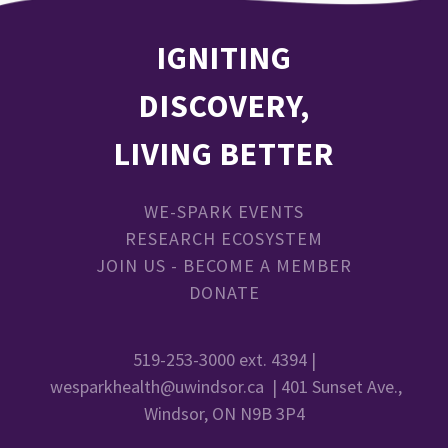
IGNITING
DISCOVERY,
LIVING BETTER
WE-SPARK EVENTS
RESEARCH ECOSYSTEM
JOIN US - BECOME A MEMBER
DONATE
519-253-3000 ext. 4394 |
wesparkhealth@uwindsor.ca
| 401 Sunset Ave.,
Windsor, ON N9B 3P4