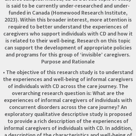
is said to be currently under-researched and under-
funded in Canada (Homewood Research Institute,
2023). Within this broader interest, more attention is
required to better understand the experiences of
caregivers who support individuals with CD and how it
is related to their well-being. Research on this topic
can support the development of appropriate policies
and programs for this group of ‘invisible’ caregivers.
Purpose and Rationale
• The objective of this research study is to understand
the experiences and well-being of informal caregivers
of individuals with CD across the care journey. The
overarching research question is: What are the
experiences of informal caregivers of individuals with
concurrent disorders across the care journey? An
exploratory qualitative descriptive study is proposed
to provide a rich description of the experiences of
informal caregivers of individuals with CD. In addition,
a description of the characteristics and well-being of