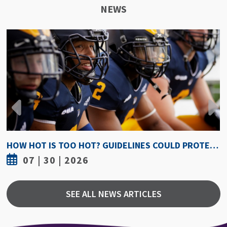
NEWS
HOW HOT IS TOO HOT? GUIDELINES COULD PROTECT ATHLETES FROM HEAT INJURY
07 | 30 | 2026
SEE ALL NEWS ARTICLES