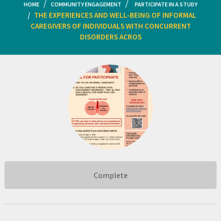
HOME
COMMUNITY ENGAGEMENT
PARTICIPATE IN A STUDY
THE EXPERIENCES AND WELL-BEING OF INFORMAL
CAREGIVERS OF INDIVIDUALS WITH CONCURRENT
DISORDERS ACROS
Complete