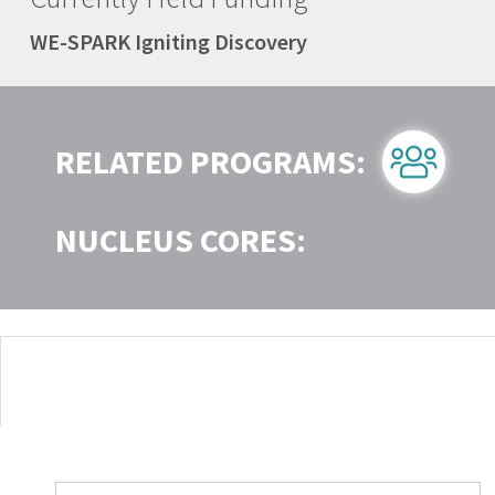
WE-SPARK Igniting Discovery
RELATED PROGRAMS:
NUCLEUS CORES: