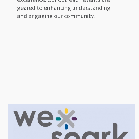
geared to enhancing understanding
and engaging our community.