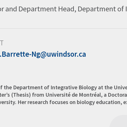
r and Department Head, Department of In
T
e.Barrette-Ng@uwindsor.ca
of the Department of Integrative Biology at the Univ
er’s (Thesis) from Université de Montréal, a Doctora
ersity. Her research focuses on biology education, e