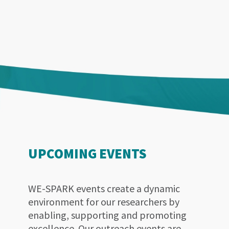
UPCOMING EVENTS
WE-SPARK events create a dynamic
environment for our researchers by
enabling, supporting and promoting
excellence. Our outreach events are