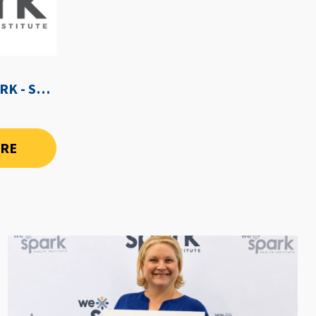
WE-SPARK AFTER DARK - SEPTEMBER 3RD, 2026
ORE