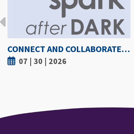
HOW HOT IS TOO HOT? GUIDELINES COULD PROTECT ATHLETES FROM HEAT INJURY
07 | 30 | 2026