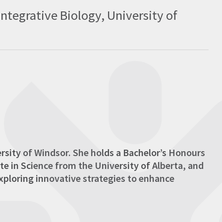
tegrative Biology, University of
ersity of Windsor. She holds a Bachelor’s Honours
te in Science from the University of Alberta, and
xploring innovative strategies to enhance