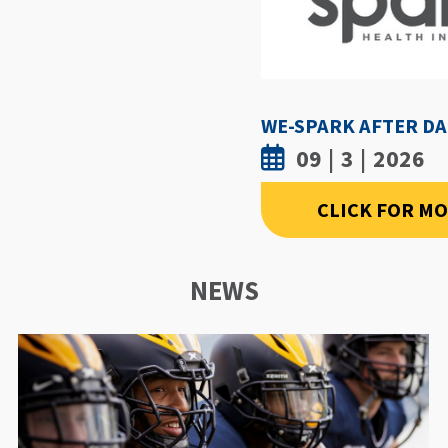
09 | 3 | 2026
CLICK FOR M
NEWS