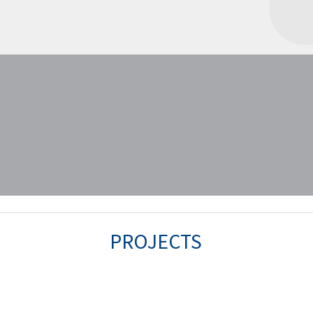
PROJECTS