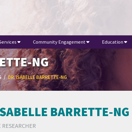
Services
Community Engagement
Education
RETTE-NG
S
DR. ISABELLE BARRETTE-NG
ISABELLE BARRETTE-NG
E RESEARCHER