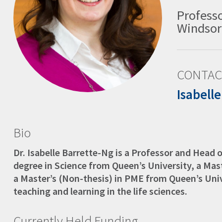
Professo
Windsor
CONTAC
Isabell
Bio
Dr. Isabelle Barrette-Ng is a Professor and Head 
degree in Science from Queen’s University, a Mast
a Master’s (Non-thesis) in PME from Queen’s Univ
teaching and learning in the life sciences.
Currently Held Funding