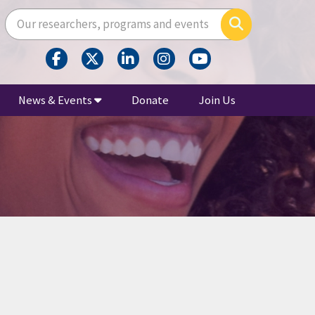
Enter your search terms here
Search
News & Events
Donate
Join Us