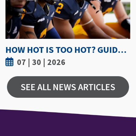
UWINDSOR NURSING STUDY SHOWS TRUST AND MENTORSHIP ARE KEY TO MEDICATION INCIDENT REPORTING
07 | 15 | 2026
SEE ALL NEWS ARTICLES