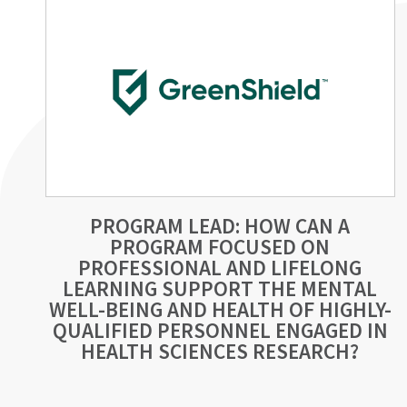
PROGRAM LEAD: HOW CAN A
PROGRAM FOCUSED ON
PROFESSIONAL AND LIFELONG
LEARNING SUPPORT THE MENTAL
WELL-BEING AND HEALTH OF HIGHLY-
QUALIFIED PERSONNEL ENGAGED IN
HEALTH SCIENCES RESEARCH?