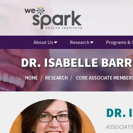
About Us
Research
Programs & 
DR. ISABELLE BAR
HOME
RESEARCH
CORE ASSOCIATE MEMBER
DR. 
ASSOCIAT