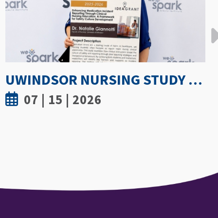
GETTING PROACTIVE ABOUT WOMEN’S BONE DENSITY: PARTNERSHIP WITH FIELD HOCKEY CANADA TO EXPLORE ATHLETE SPINE HEALTH
07 | 8 | 2026