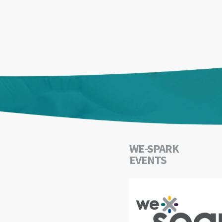
WE-SPARK
EVENTS