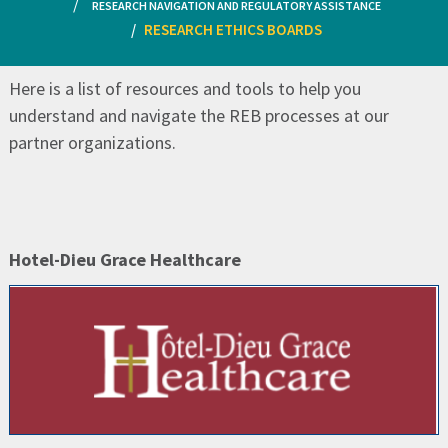
RESEARCH NAVIGATION AND REGULATORY ASSISTANCE
RESEARCH ETHICS BOARDS
Here is a list of resources and tools to help you
understand and navigate the REB processes at our
partner organizations.
Hotel-Dieu Grace Healthcare