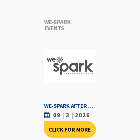
WE-SPARK
EVENTS
WE-SPARK AFTER DARK - SEPTEMBER 3RD, 2026
09 | 3 | 2026
CLICK FOR MORE