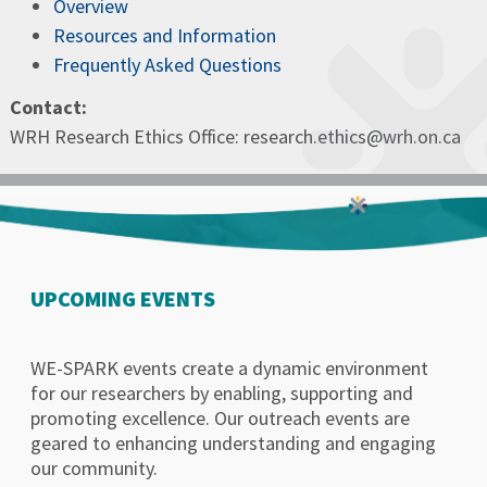
Overview
Resources and Information
Frequently Asked Questions
Contact:
WRH Research Ethics Office: research.ethics@wrh.on.ca
UPCOMING EVENTS
WE-SPARK events create a dynamic environment
for our researchers by enabling, supporting and
promoting excellence. Our outreach events are
geared to enhancing understanding and engaging
our community.