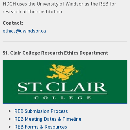
HDGH uses the University of Windsor as the REB for
research at their institution.
Contact:
ethics@uwindsor.ca
St. Clair College Research Ethics Department
REB Submission Process
REB Meeting Dates & Timeline
REB Forms & Resources