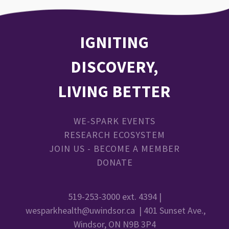
IGNITING
DISCOVERY,
LIVING BETTER
WE-SPARK EVENTS
RESEARCH ECOSYSTEM
JOIN US - BECOME A MEMBER
DONATE
519-253-3000 ext. 4394 |
wesparkhealth@uwindsor.ca
| 401 Sunset Ave.,
Windsor, ON N9B 3P4