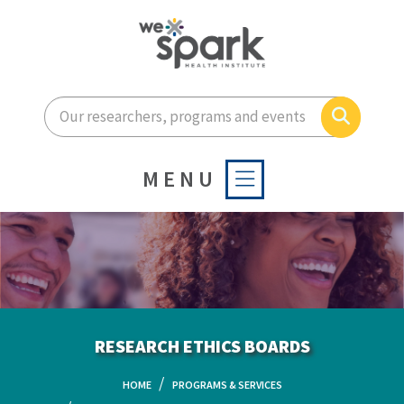
Enter your search terms he
Search
MENU
RESEARCH ETHICS BOARDS
HOME
PROGRAMS & SERVICES