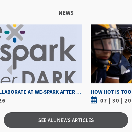
NEWS
HOW HOT IS TOO HOT? GUIDELINES COULD PROTECT ATHLETES FROM HEAT INJURY
07 | 30 | 2026
SEE ALL NEWS ARTICLES