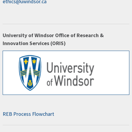
ethics@uwindsor.ca
University of Windsor Office of Research &
Innovation Services (ORIS)
REB Process Flowchart