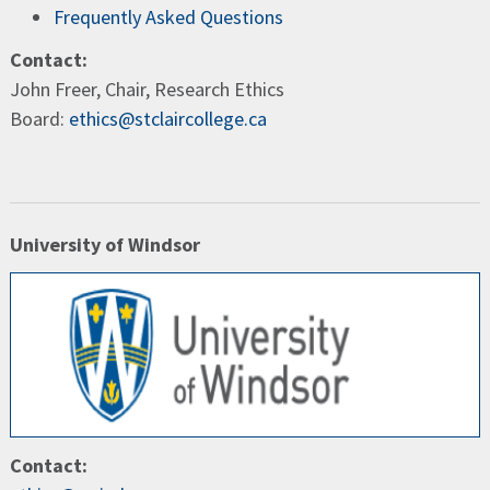
Frequently Asked Questions
Contact:
John Freer, Chair, Research Ethics
Board:
ethics@stclaircollege.ca
University of Windsor
Contact: