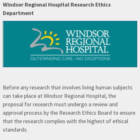
Windsor Regional Hospital Research Ethics
Department
Before any research that involves living human subjects
can take place at Windsor Regional Hospital, the
proposal for research must undergo a review and
approval process by the Research Ethics Board to ensure
that the research complies with the highest of ethical
standards.