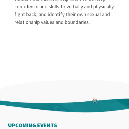
confidence and skills to verbally and physically
fight back, and identify their own sexual and
relationship values and boundaries.
UPCOMING EVENTS