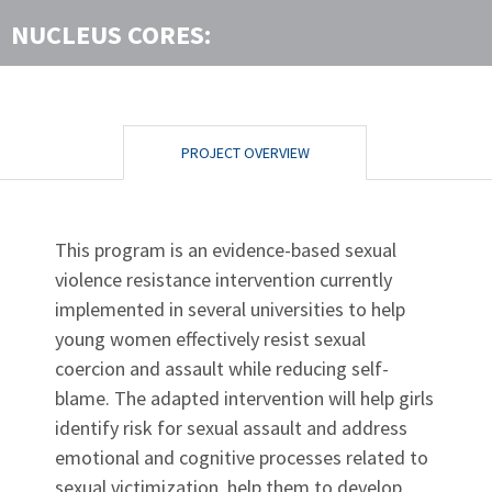
NUCLEUS CORES:
PROJECT OVERVIEW
This program is an evidence-based sexual
violence resistance intervention currently
implemented in several universities to help
young women effectively resist sexual
coercion and assault while reducing self-
blame. The adapted intervention will help girls
identify risk for sexual assault and address
emotional and cognitive processes related to
sexual victimization, help them to develop