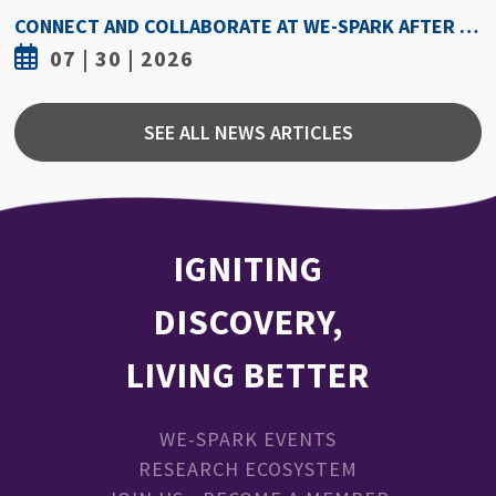
HOW HOT IS TOO HOT? GUIDELINES COULD PROTECT ATHLETES FROM HEAT INJURY
07 | 30 | 2026
SEE ALL NEWS ARTICLES
IGNITING
DISCOVERY,
LIVING BETTER
WE-SPARK EVENTS
RESEARCH ECOSYSTEM