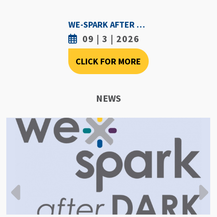
WE-SPARK AFTER DARK - SEPTEMBER 3RD, 2026
09 | 3 | 2026
CLICK FOR MORE
NEWS