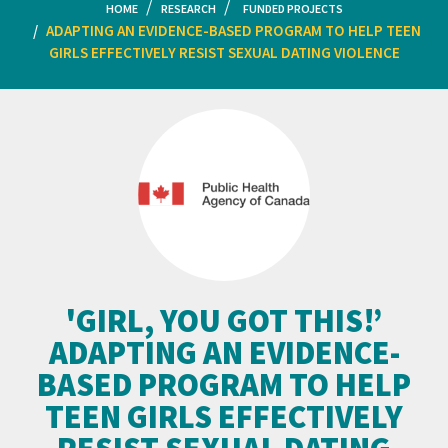
HOME
RESEARCH
FUNDED PROJECTS
ADAPTING AN EVIDENCE-BASED PROGRAM TO HELP TEEN
GIRLS EFFECTIVELY RESIST SEXUAL DATING VIOLENCE
'GIRL, YOU GOT THIS!’
ADAPTING AN EVIDENCE-
BASED PROGRAM TO HELP
TEEN GIRLS EFFECTIVELY