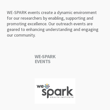
WE-SPARK events create a dynamic environment
for our researchers by enabling, supporting and
promoting excellence. Our outreach events are
geared to enhancing understanding and engaging
our community.
WE-SPARK
EVENTS