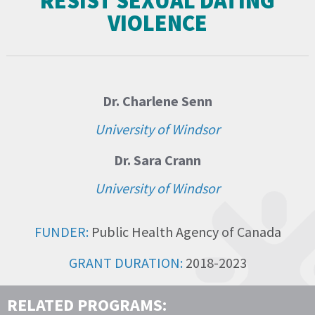
RESIST SEXUAL DATING
VIOLENCE
Dr. Charlene Senn
University of Windsor
Dr. Sara Crann
University of Windsor
FUNDER:
Public Health Agency of Canada
GRANT DURATION:
2018-2023
RELATED PROGRAMS: