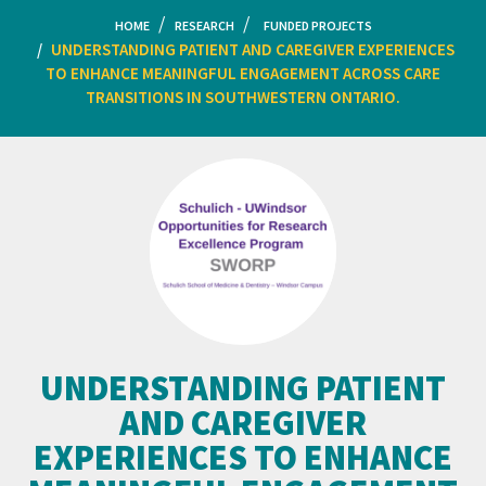
HOME
RESEARCH
FUNDED PROJECTS
UNDERSTANDING PATIENT AND CAREGIVER EXPERIENCES
TO ENHANCE MEANINGFUL ENGAGEMENT ACROSS CARE
TRANSITIONS IN SOUTHWESTERN ONTARIO.
UNDERSTANDING PATIENT
AND CAREGIVER
EXPERIENCES TO ENHANCE