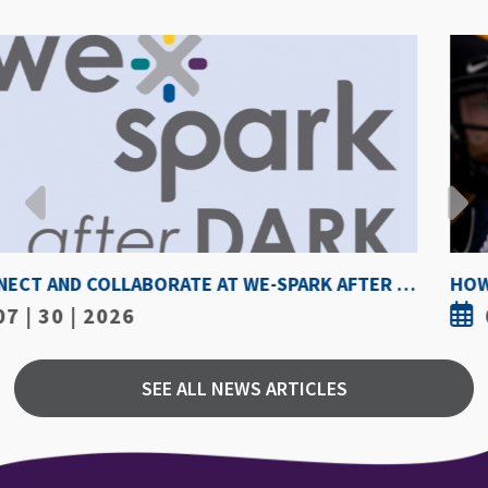
HOW HOT IS TOO HOT? GUIDELINES COULD PROTECT ATHLETES FROM HEAT INJURY
07 | 30 | 2026
SEE ALL NEWS ARTICLES