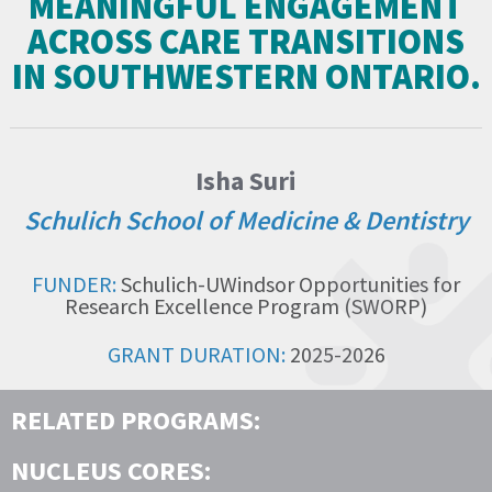
MEANINGFUL ENGAGEMENT
ACROSS CARE TRANSITIONS
IN SOUTHWESTERN ONTARIO.
Isha Suri
Schulich School of Medicine & Dentistry
FUNDER:
Schulich-UWindsor Opportunities for
Research Excellence Program (SWORP)
GRANT DURATION:
2025-2026
RELATED PROGRAMS:
NUCLEUS CORES: