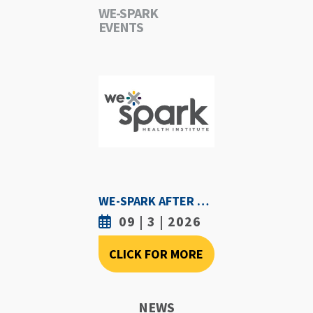
WE-SPARK
EVENTS
WE-SPARK AFTER DARK - SEPTEMBER 3RD, 2026
09 | 3 | 2026
CLICK FOR MORE
NEWS