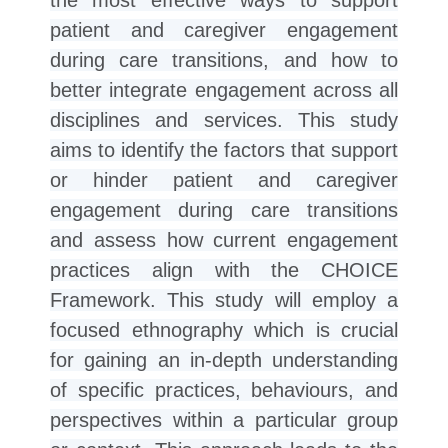
patient and caregiver engagement
during care transitions, and how to
better integrate engagement across all
disciplines and services. This study
aims to identify the factors that support
or hinder patient and caregiver
engagement during care transitions
and assess how current engagement
practices align with the CHOICE
Framework. This study will employ a
focused ethnography which is crucial
for gaining an in-depth understanding
of specific practices, behaviours, and
perspectives within a particular group