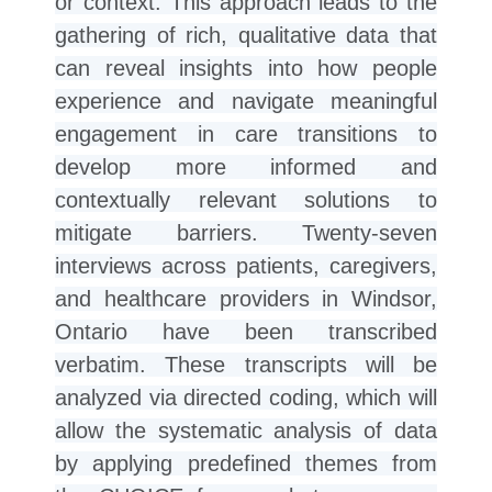
or context. This approach leads to the
gathering of rich, qualitative data that
can reveal insights into how people
experience and navigate meaningful
engagement in care transitions to
develop more informed and
contextually relevant solutions to
mitigate barriers. Twenty-seven
interviews across patients, caregivers,
and healthcare providers in Windsor,
Ontario have been transcribed
verbatim. These transcripts will be
analyzed via directed coding, which will
allow the systematic analysis of data
by applying predefined themes from