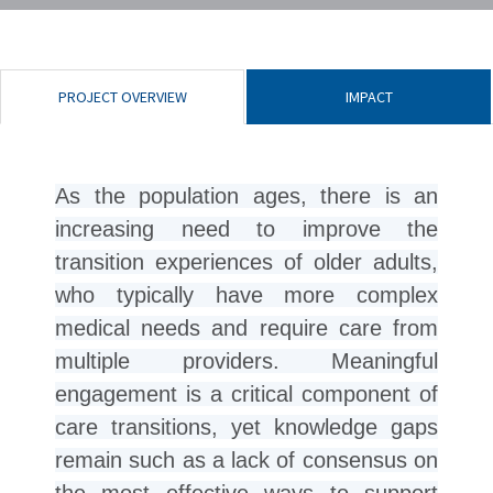
PROJECT OVERVIEW
IMPACT
As the population ages, there is an
increasing need to improve the
transition experiences of older adults,
who typically have more complex
medical needs and require care from
multiple providers. Meaningful
engagement is a critical component of
care transitions, yet knowledge gaps
remain such as a lack of consensus on
the most effective ways to support