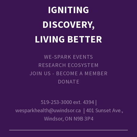
IGNITING
DISCOVERY,
LIVING BETTER
WE-SPARK EVENTS
RESEARCH ECOSYSTEM
JOIN US - BECOME A MEMBER
DONATE
519-253-3000 ext. 4394 |
wesparkhealth@uwindsor.ca
| 401 Sunset Ave.,
Windsor, ON N9B 3P4