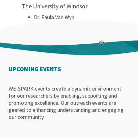
The University of Windsor
Dr. Paula Van Wyk
UPCOMING EVENTS
WE-SPARK events create a dynamic environment
for our researchers by enabling, supporting and
promoting excellence. Our outreach events are
geared to enhancing understanding and engaging
our community.