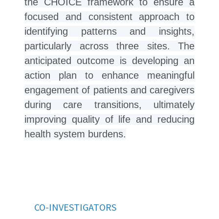
the CHOICE framework to ensure a
focused and consistent approach to
identifying patterns and insights,
particularly across three sites. The
anticipated outcome is developing an
action plan to enhance meaningful
engagement of patients and caregivers
during care transitions, ultimately
improving quality of life and reducing
health system burdens.
CO-INVESTIGATORS