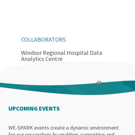
COLLABORATORS
Windsor Regional Hospital Data
Analytics Centre
UPCOMING EVENTS
WE-SPARK events create a dynamic environment
for our researchers by enabling, supporting and