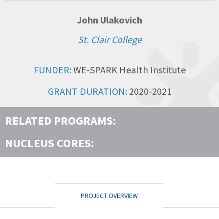
John Ulakovich
St. Clair College
FUNDER:
WE-SPARK Health Institute
GRANT DURATION:
2020-2021
RELATED PROGRAMS:
NUCLEUS CORES:
PROJECT OVERVIEW