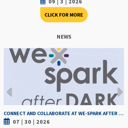
09 | 3 | 2026
CLICK FOR MORE
NEWS
HOW HOT IS TOO HOT? GUIDELINES COULD PROTECT ATHLETES FROM HEAT INJURY
07 | 30 | 2026