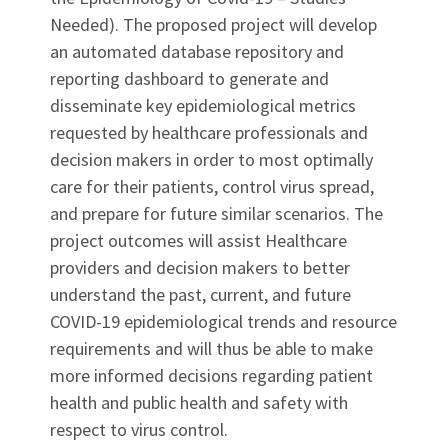
Needed). The proposed project will develop
an automated database repository and
reporting dashboard to generate and
disseminate key epidemiological metrics
requested by healthcare professionals and
decision makers in order to most optimally
care for their patients, control virus spread,
and prepare for future similar scenarios. The
project outcomes will assist Healthcare
providers and decision makers to better
understand the past, current, and future
COVID-19 epidemiological trends and resource
requirements and will thus be able to make
more informed decisions regarding patient
health and public health and safety with
respect to virus control.