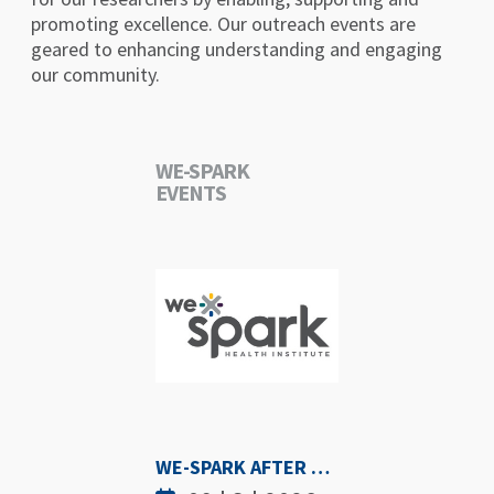
promoting excellence. Our outreach events are
geared to enhancing understanding and engaging
our community.
WE-SPARK
EVENTS
WE-SPARK AFTER DARK - SEPTEMBER 3RD, 2026