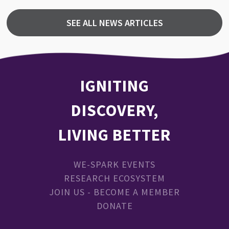
SEE ALL NEWS ARTICLES
IGNITING
DISCOVERY,
LIVING BETTER
WE-SPARK EVENTS
RESEARCH ECOSYSTEM
JOIN US - BECOME A MEMBER
DONATE