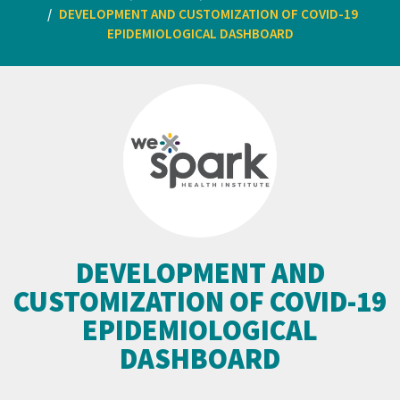
DEVELOPMENT AND CUSTOMIZATION OF COVID-19
EPIDEMIOLOGICAL DASHBOARD
DEVELOPMENT AND
CUSTOMIZATION OF COVID-19
EPIDEMIOLOGICAL
DASHBOARD