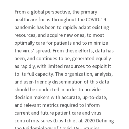
From a global perspective, the primary
healthcare focus throughout the COVID-19
pandemic has been to rapidly adapt existing
resources, and acquire new ones, to most
optimally care for patients and to minimize
the virus’ spread. From these efforts, data has
been, and continues to be, generated equally
as rapidly, with limited resources to exploit it
to its full capacity. The organization, analysis,
and user-friendly dissemination of this data
should be conducted in order to provide
decision makers with accurate, up-to-date,
and relevant metrics required to inform
current and future patient care and virus
control measures (Lipsitch et al. 2020 Defining
the Epidemiology of Covid-19 – Studies