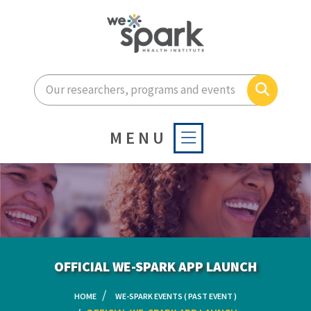
Enter your search terms he
Search
MENU
OFFICIAL WE-SPARK APP LAUNCH
HOME
WE-SPARK EVENTS ( PAST EVENT )