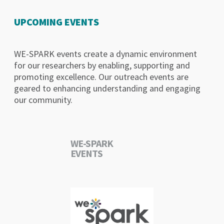
UPCOMING EVENTS
WE-SPARK events create a dynamic environment
for our researchers by enabling, supporting and
promoting excellence. Our outreach events are
geared to enhancing understanding and engaging
our community.
WE-SPARK
EVENTS