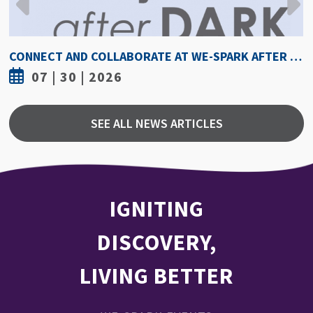
CONNECT AND COLLABORATE AT WE-SPARK AFTER DARK AUGUST 6
07 | 30 | 2026
SEE ALL NEWS ARTICLES
IGNITING
DISCOVERY,
LIVING BETTER