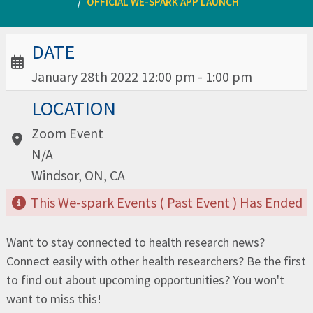
OFFICIAL WE-SPARK APP LAUNCH
Date / Time:
DATE
January 28th 2022 12:00 pm - 1:00 pm
Location:
LOCATION
Zoom Event
N/A
Windsor, ON, CA
This We-spark Events ( Past Event ) Has Ended
Want to stay connected to health research news?
Connect easily with other health researchers? Be the first
to find out about upcoming opportunities? You won't
want to miss this!