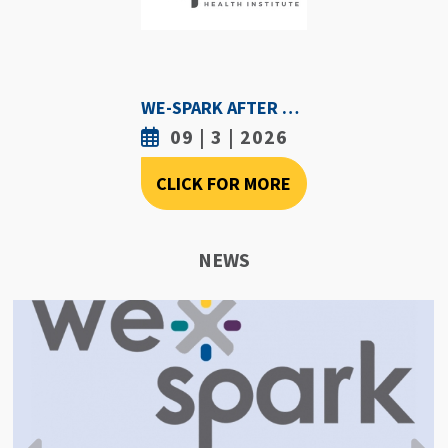
WE-SPARK AFTER DARK - SEPTEMBER 3RD, 2026
09 | 3 | 2026
CLICK FOR MORE
NEWS