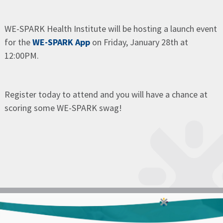
WE-SPARK Health Institute will be hosting a launch event
for the
WE-SPARK App
on Friday, January 28th at
12:00PM.
Register today to attend and you will have a chance at
scoring some WE-SPARK swag!