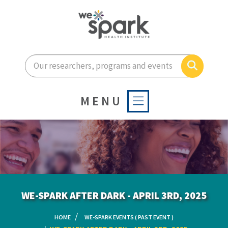
Enter your search terms he
Search
MENU
WE-SPARK AFTER DARK - APRIL 3RD, 2025
HOME
WE-SPARK EVENTS ( PAST EVENT )