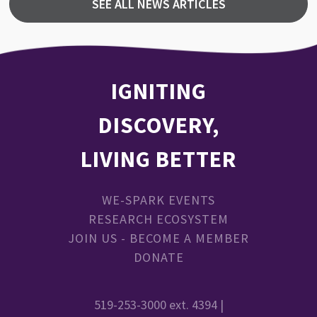
SEE ALL NEWS ARTICLES
IGNITING
DISCOVERY,
LIVING BETTER
WE-SPARK EVENTS
RESEARCH ECOSYSTEM
JOIN US - BECOME A MEMBER
DONATE
519-253-3000 ext. 4394 |