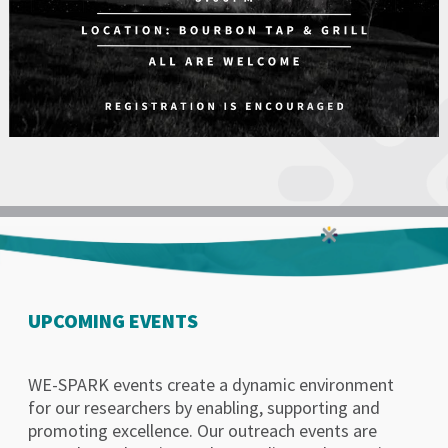
UPCOMING EVENTS
WE-SPARK events create a dynamic environment
for our researchers by enabling, supporting and
promoting excellence. Our outreach events are