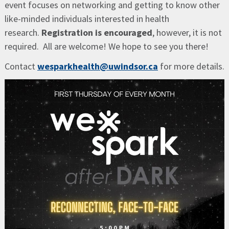
event focuses on networking and getting to know other
like-minded individuals interested in health
research.
Registration is encouraged
, however, it is not
required. All are welcome! We hope to see you there!
Contact
wesparkhealth@uwindsor.ca
for more details.