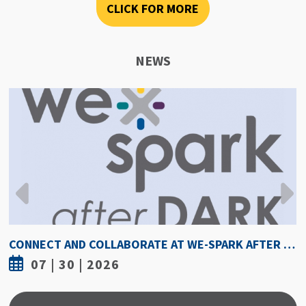
CLICK FOR MORE
NEWS
CONNECT AND COLLABORATE AT WE-SPARK AFTER DARK AUGUST 6
07 | 30 | 2026