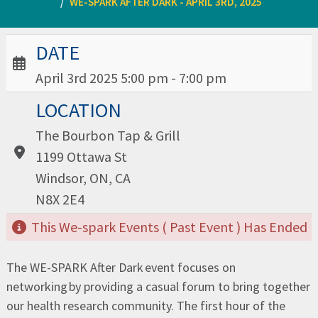
WE-SPARK AFTER DARK - APRIL 3RD, 2025
Date / Time:
DATE
April 3rd 2025 5:00 pm - 7:00 pm
Location:
LOCATION
The Bourbon Tap & Grill
1199 Ottawa St
Windsor, ON, CA
N8X 2E4
This We-spark Events ( Past Event ) Has Ended
The WE-SPARK After Dark event focuses on
networking by providing a casual forum to bring together
our health research community. The first hour of the