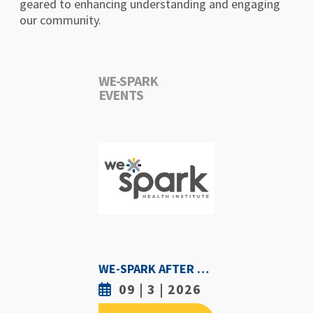
geared to enhancing understanding and engaging
our community.
WE-SPARK
EVENTS
WE-SPARK AFTER DARK - SEPTEMBER 3RD, 2026
09 | 3 | 2026