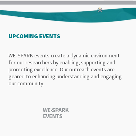
UPCOMING EVENTS
WE-SPARK events create a dynamic environment
for our researchers by enabling, supporting and
promoting excellence. Our outreach events are
geared to enhancing understanding and engaging
our community.
WE-SPARK
EVENTS