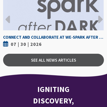
CONNECT AND COLLABORATE AT WE-SPARK AFTER DARK AUGUST 6
07 | 30 | 2026
SEE ALL NEWS ARTICLES
IGNITING
DISCOVERY,