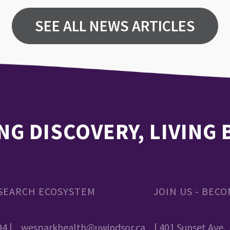
SEE ALL NEWS ARTICLES
NG DISCOVERY, LIVING
SEARCH ECOSYSTEM
JOIN US - BEC
94 |
wesparkhealth@uwindsor.ca
| 401 Sunset Ave.