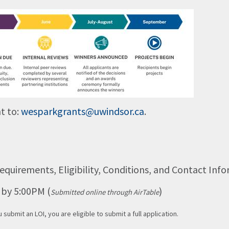
t to:
wesparkgrants@uwindsor.ca
.
equirements, Eligibility, Conditions, and Contact Inf
6 by 5:00PM (
)
Submitted online through AirTable
u submit an LOI, you are eligible to submit a full application.