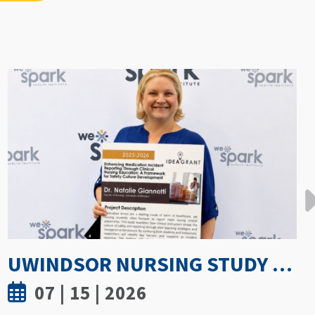
GETTING PROACTIVE ABOUT WOMEN’S BONE DENSITY: PARTNERSHIP WITH FIELD HOCKEY CANADA TO EXPLORE ATHLETE SPINE HEALTH
07 | 8 | 2026