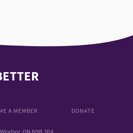
 BETTER
OME A MEMBER
DONATE
, Windsor, ON N9B 3P4