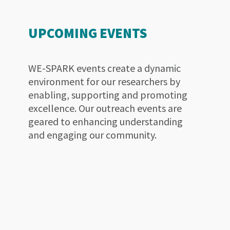
UPCOMING EVENTS
WE-SPARK events create a dynamic
environment for our researchers by
enabling, supporting and promoting
excellence. Our outreach events are
geared to enhancing understanding
and engaging our community.