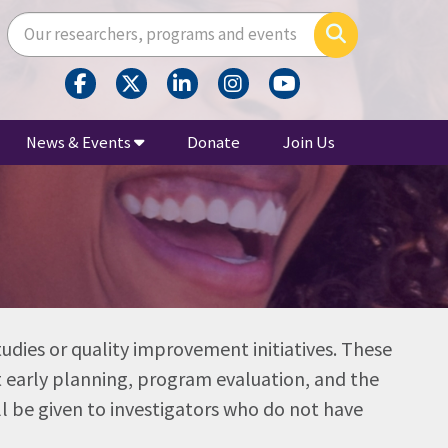
Enter your search terms here
Search
News & Events
Donate
Join Us
tudies or quality improvement initiatives. These
rt early planning, program evaluation, and the
ll be given to investigators who do not have