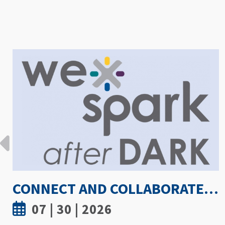
HOW HOT IS TOO HOT? GUIDELINES COULD PROTECT ATHLETES FROM HEAT INJURY
07 | 30 | 2026