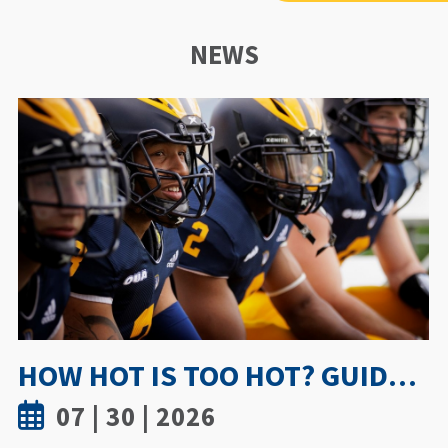
NEWS
UWINDSOR NURSING STUDY SHOWS TRUST AND MENTORSHIP ARE KEY TO MEDICATION INCIDENT REPORTING
07 | 15 | 2026