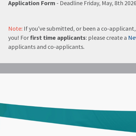
Application Form
- Deadline Friday, May, 8th 2026
Note:
If you've submitted, or been a co-applicant, 
you! For
first time applicants
: please create a
Ne
applicants and co-applicants.