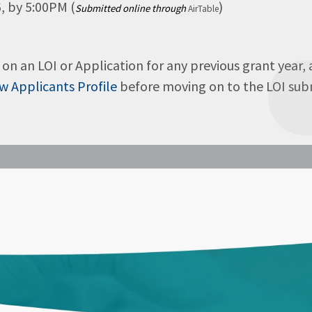
, by 5:00PM (
)
Submitted online through
AirTable
on an LOI or Application for any previous grant year,
w Applicants Profile
before moving on to the LOI submi