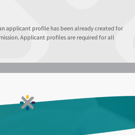
 an applicant profile has been already created for
ssion. Applicant profiles are required for all