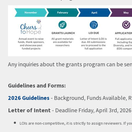
Any inquiries about the grants program can be sen
Guidelines and Forms:
2026 Guidelines
- Background, Funds Available, R
Letter of Intent
- Deadline Friday, April 3rd, 202
LOIs are non-competitive, it is strictly to assign reviewers. If yo