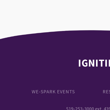
IGNITI
WE-SPARK EVENTS
RE
519-253-3000 ext. 43