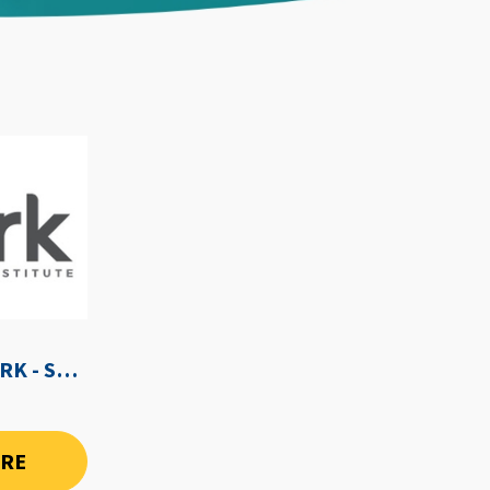
WE-SPARK AFTER DARK - SEPTEMBER 3RD, 2026
ORE