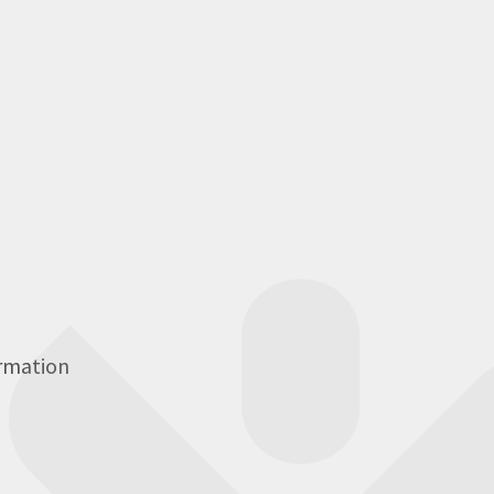
ormation