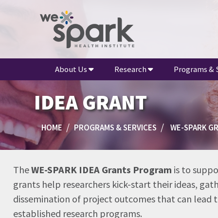
About Us
Research
Programs & 
IDEA GRANT
HOME
PROGRAMS & SERVICES
WE-SPARK G
The
WE-SPARK IDEA Grants Program
is to suppo
grants help researchers kick-start their ideas, ga
dissemination of project outcomes that can lead to
established research programs.