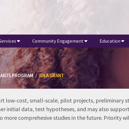
Services
Community Engagement
Education
RANTS PROGRAM
IDEA GRANT
rt low-cost, small-scale, pilot projects, preliminary s
ther initial data, test hypotheses, and may also suppo
 more comprehesive studies in the future. Priority wi