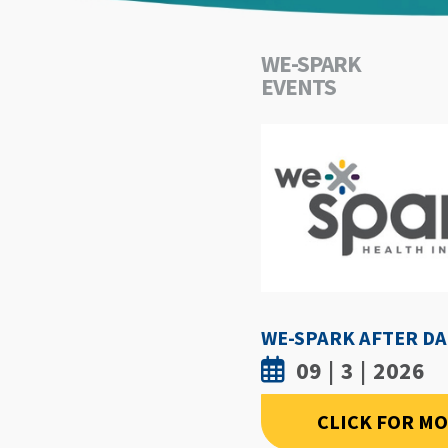
WE-SPARK
EVENTS
09 | 3 | 2026
CLICK FOR M