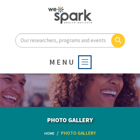
Enter your search terms he
Search
MENU
PHOTO GALLERY
PHOTO GALLERY
HOME