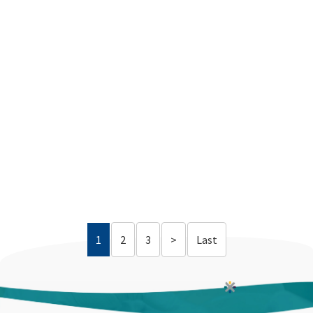
1
2
3
>
Last