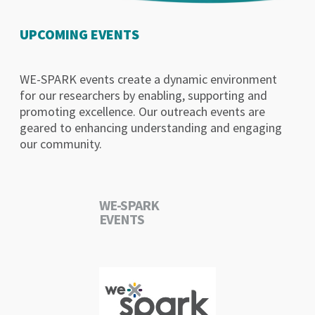
UPCOMING EVENTS
WE-SPARK events create a dynamic environment
for our researchers by enabling, supporting and
promoting excellence. Our outreach events are
geared to enhancing understanding and engaging
our community.
WE-SPARK
EVENTS