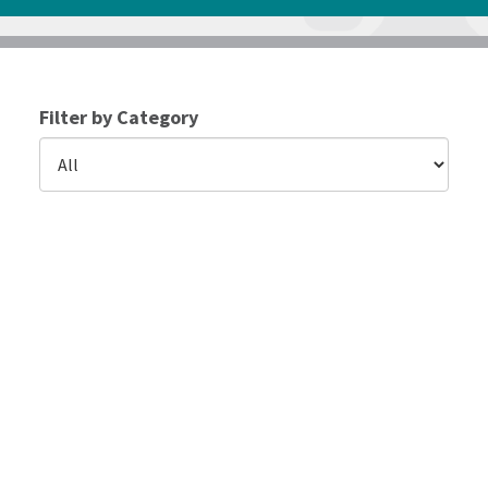
Filter by Category