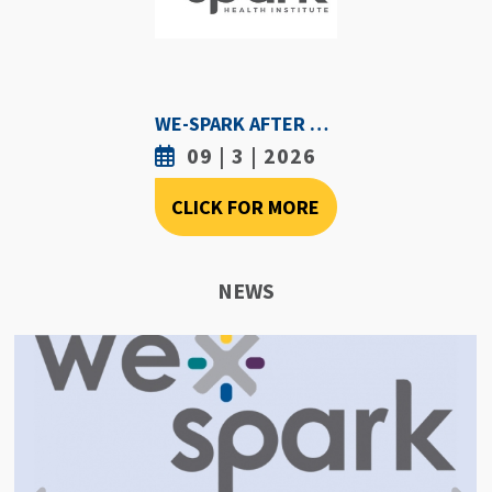
WE-SPARK AFTER DARK - SEPTEMBER 3RD, 2026
09 | 3 | 2026
CLICK FOR MORE
NEWS