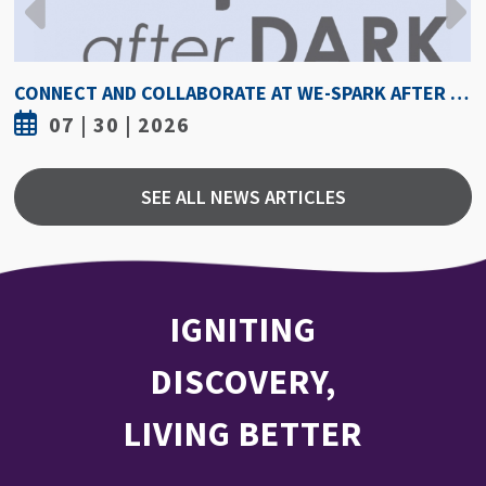
CONNECT AND COLLABORATE AT WE-SPARK AFTER DARK AUGUST 6
07 | 30 | 2026
SEE ALL NEWS ARTICLES
IGNITING
DISCOVERY,
LIVING BETTER