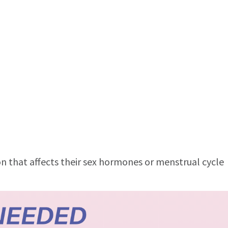
n that affects their sex hormones or menstrual cycle