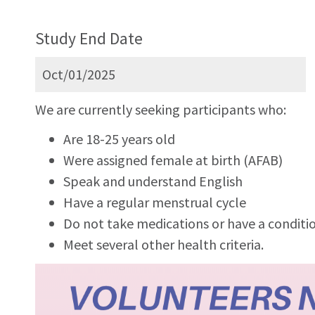
Study End Date
Oct/01/2025
We are currently seeking participants who:
Are 18-25 years old
Were assigned female at birth (AFAB)
Speak and understand English
Have a regular menstrual cycle
Do not take medications or have a conditio
Meet several other health criteria.