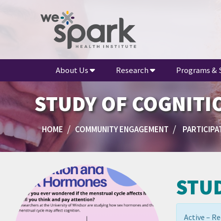
About Us
Research
Programs & 
STUDY OF COGNITI
HOME
COMMUNITY ENGAGEMENT
PARTICIPAT
STU
Active – Re