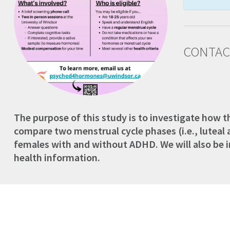
CONTAC
The purpose of this study is to investigate how 
compare two menstrual cycle phases (i.e., luteal
females with and without ADHD. We will also be inv
health information.