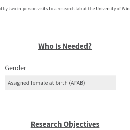
d by two in-person visits to a research lab at the University of Win
Who Is Needed?
Gender
Assigned female at birth (AFAB)
Research Objectives