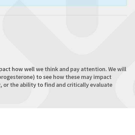
act how well we think and pay attention. We will
d progesterone) to see how these may impact
r the ability to find and critically evaluate