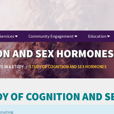
Services
Community Engagement
Education
ON AND SEX HORMONES
E IN A STUDY
STUDY OF COGNITION AND SEX HORMONES
DY OF COGNITION AND 
cruiting