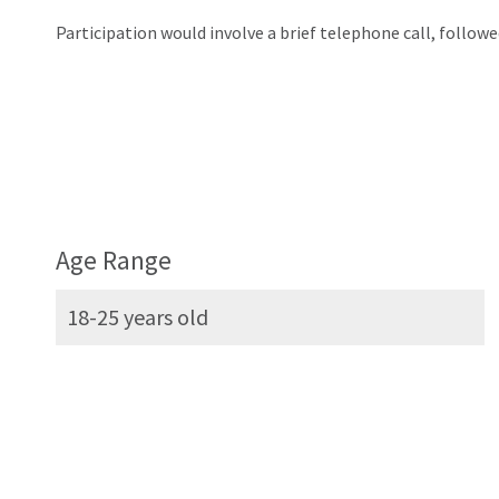
Participation would involve a brief telephone call, followe
Age Range
18-25 years old