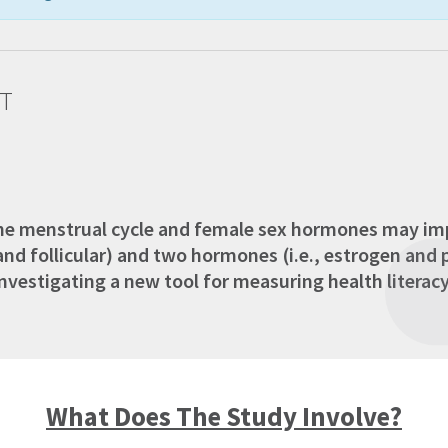
T
the menstrual cycle and female sex hormones may imp
 and follicular) and two hormones (i.e., estrogen an
estigating a new tool for measuring health literacy, o
What Does The Study Involve?