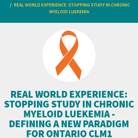
REAL WORLD EXPERIENCE: STOPPING STUDY IN CHRONIC
MYELOID LUEKEMIA
REAL WORLD EXPERIENCE:
STOPPING STUDY IN CHRONIC
MYELOID LUEKEMIA -
DEFINING A NEW PARADIGM
FOR ONTARIO CLM1