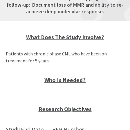
follow-up: Document loss of MMR and ability to re-
achieve deep molecular response.
What Does The Study Involve?
Patients with chronic phase CML who have been on
treatment for 5 years
Who Is Needed?
Research Objectives
Study End Date
REB Number