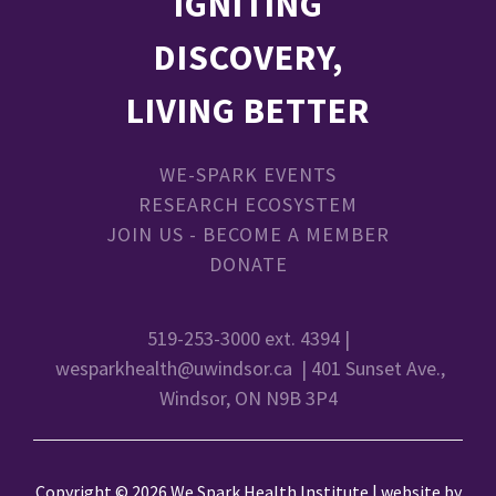
IGNITING
DISCOVERY,
LIVING BETTER
WE-SPARK EVENTS
RESEARCH ECOSYSTEM
JOIN US - BECOME A MEMBER
DONATE
519-253-3000 ext. 4394 |
wesparkhealth@uwindsor.ca
| 401 Sunset Ave.,
Windsor, ON N9B 3P4
Copyright © 2026 We Spark Health Institute | website by