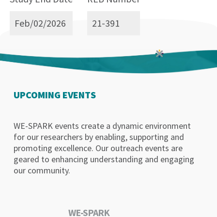
Feb/02/2026
21-391
UPCOMING EVENTS
WE-SPARK events create a dynamic environment
for our researchers by enabling, supporting and
promoting excellence. Our outreach events are
geared to enhancing understanding and engaging
our community.
WE-SPARK