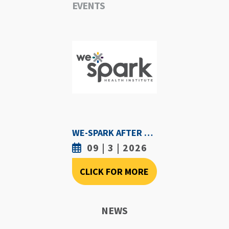
EVENTS
WE-SPARK AFTER DARK - SEPTEMBER 3RD, 2026
09 | 3 | 2026
CLICK FOR MORE
NEWS