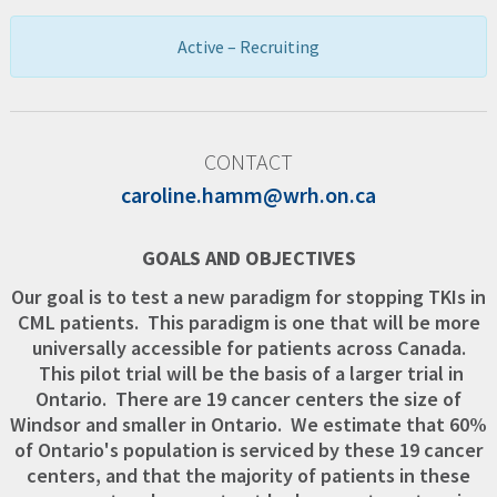
Active – Recruiting
CONTACT
caroline.hamm@wrh.on.ca
GOALS AND OBJECTIVES
Our goal is to test a new paradigm for stopping TKIs in
CML patients. This paradigm is one that will be more
universally accessible for patients across Canada.
This pilot trial will be the basis of a larger trial in
Ontario. There are 19 cancer centers the size of
Windsor and smaller in Ontario. We estimate that 60%
of Ontario's population is serviced by these 19 cancer
centers, and that the majority of patients in these