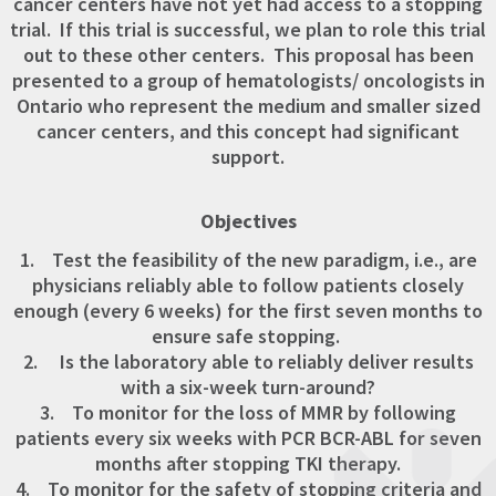
cancer centers have not yet had access to a stopping
trial. If this trial is successful, we plan to role this trial
out to these other centers. This proposal has been
presented to a group of hematologists/ oncologists in
Ontario who represent the medium and smaller sized
cancer centers, and this concept had significant
support.
Objectives
1. Test the feasibility of the new paradigm, i.e., are
physicians reliably able to follow patients closely
enough (every 6 weeks) for the first seven months to
ensure safe stopping.
2. Is the laboratory able to reliably deliver results
with a six-week turn-around?
3. To monitor for the loss of MMR by following
patients every six weeks with PCR BCR-ABL for seven
months after stopping TKI therapy.
4. To monitor for the safety of stopping criteria and