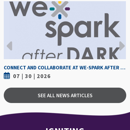
HOW HOT IS TOO HOT? GUIDELINES COULD PROTECT ATHLETES FROM HEAT INJURY
07 | 30 | 2026
SEE ALL NEWS ARTICLES