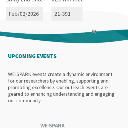
Feb/02/2026
21-391
UPCOMING EVENTS
WE-SPARK events create a dynamic environment
for our researchers by enabling, supporting and
promoting excellence. Our outreach events are
geared to enhancing understanding and engaging
our community.
WE-SPARK