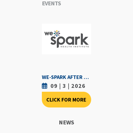
EVENTS
WE-SPARK AFTER DARK - SEPTEMBER 3RD, 2026
09 | 3 | 2026
CLICK FOR MORE
NEWS