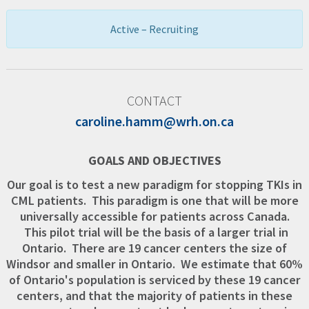
Active – Recruiting
CONTACT
caroline.hamm@wrh.on.ca
GOALS AND OBJECTIVES
Our goal is to test a new paradigm for stopping TKIs in
CML patients. This paradigm is one that will be more
universally accessible for patients across Canada.
This pilot trial will be the basis of a larger trial in
Ontario. There are 19 cancer centers the size of
Windsor and smaller in Ontario. We estimate that 60%
of Ontario's population is serviced by these 19 cancer
centers, and that the majority of patients in these