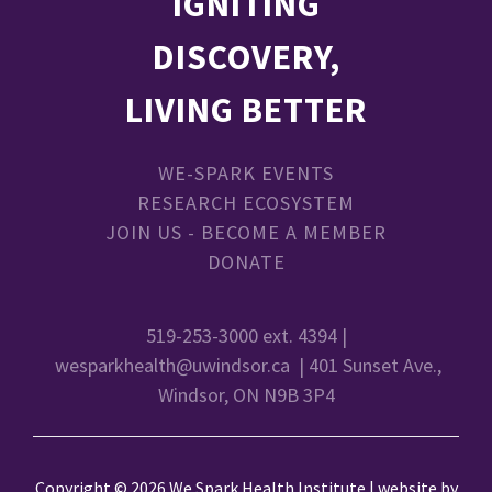
IGNITING
DISCOVERY,
LIVING BETTER
WE-SPARK EVENTS
RESEARCH ECOSYSTEM
JOIN US - BECOME A MEMBER
DONATE
519-253-3000 ext. 4394 |
wesparkhealth@uwindsor.ca
| 401 Sunset Ave.,
Windsor, ON N9B 3P4
Copyright © 2026 We Spark Health Institute | website by