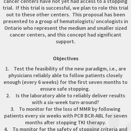
cancer centers have not yet had access to a stopping
trial. If this trial is successful, we plan to role this trial
out to these other centers. This proposal has been
presented to a group of hematologists/ oncologists in
Ontario who represent the medium and smaller sized
cancer centers, and this concept had significant
support.
Objectives
1. Test the feasibility of the new paradigm, i.e., are
physicians reliably able to follow patients closely
enough (every 6 weeks) for the first seven months to
ensure safe stopping.
2. Is the laboratory able to reliably deliver results
with a six-week turn-around?
3. To monitor for the loss of MMR by following
patients every six weeks with PCR BCR-ABL for seven
months after stopping TKI therapy.
4. To monitor for the safety of stopping criteria and