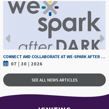
DARK AUGUST 6
HOW HOT IS TOO HOT? GUIDELINES COULD PROTECT 
07 | 30 | 2026
SEE ALL NEWS ARTICLES