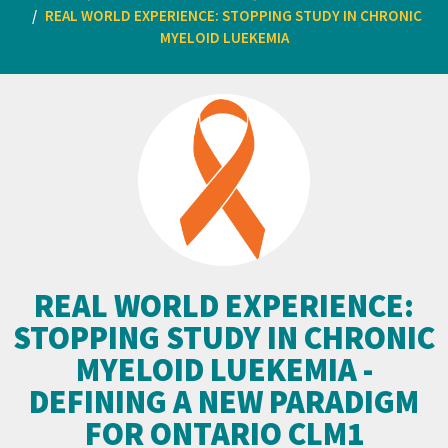
REAL WORLD EXPERIENCE: STOPPING STUDY IN CHRONIC
MYELOID LUEKEMIA
REAL WORLD EXPERIENCE:
STOPPING STUDY IN CHRONIC
MYELOID LUEKEMIA -
DEFINING A NEW PARADIGM
FOR ONTARIO CLM1