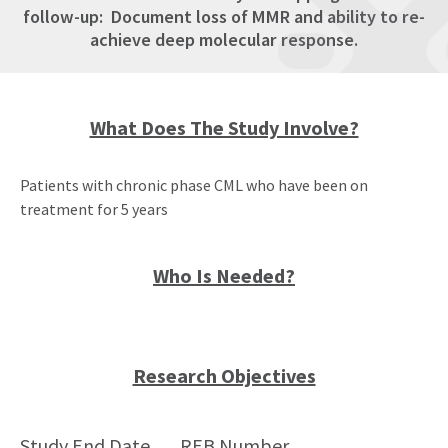
follow-up: Document loss of MMR and ability to re-
achieve deep molecular response.
What Does The Study Involve?
Patients with chronic phase CML who have been on
treatment for 5 years
Who Is Needed?
Research Objectives
Study End Date
REB Number