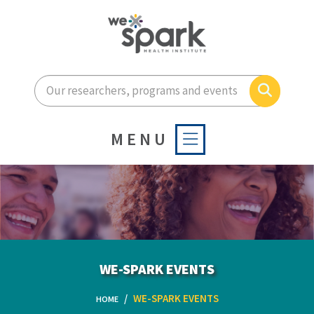
Enter your search terms he
Search
MENU
WE-SPARK EVENTS
WE-SPARK EVENTS
HOME