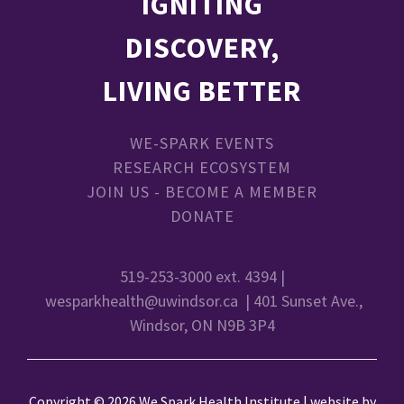
IGNITING
DISCOVERY,
LIVING BETTER
WE-SPARK EVENTS
RESEARCH ECOSYSTEM
JOIN US - BECOME A MEMBER
DONATE
519-253-3000 ext. 4394 |
wesparkhealth@uwindsor.ca
| 401 Sunset Ave.,
Windsor, ON N9B 3P4
Copyright © 2026 We Spark Health Institute | website by