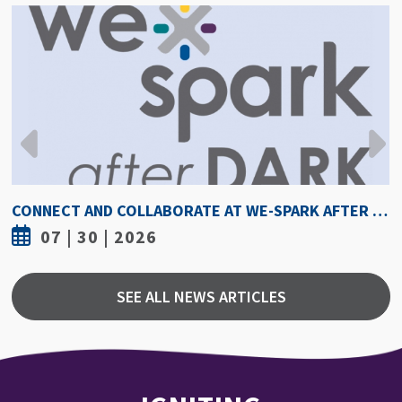
CONNECT AND COLLABORATE AT WE-SPARK AFTER DARK AUGUST 6
07 | 30 | 2026
SEE ALL NEWS ARTICLES