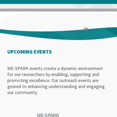
UPCOMING EVENTS
WE-SPARK events create a dynamic environment
for our researchers by enabling, supporting and
promoting excellence. Our outreach events are
geared to enhancing understanding and engaging
our community.
WE-SPARK