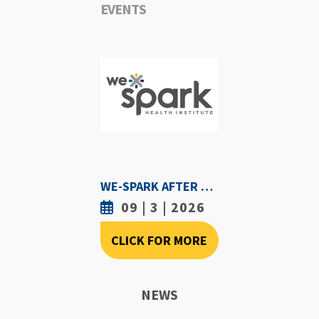
EVENTS
WE-SPARK AFTER DARK - SEPTEMBER 3RD, 2026
09 | 3 | 2026
CLICK FOR MORE
NEWS