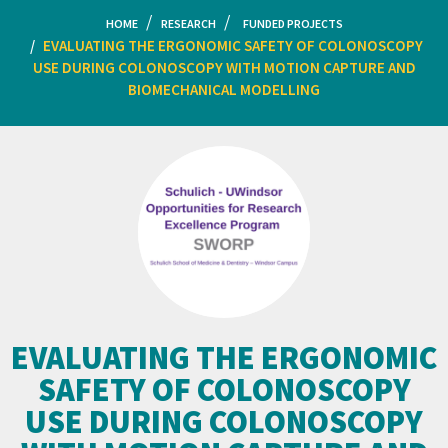
HOME
RESEARCH
FUNDED PROJECTS
EVALUATING THE ERGONOMIC SAFETY OF COLONOSCOPY
USE DURING COLONOSCOPY WITH MOTION CAPTURE AND
BIOMECHANICAL MODELLING
EVALUATING THE ERGONOMIC
SAFETY OF COLONOSCOPY
USE DURING COLONOSCOPY