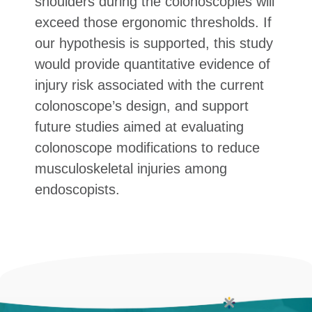
shoulders during the colonoscopies will
exceed those ergonomic thresholds. If
our hypothesis is supported, this study
would provide quantitative evidence of
injury risk associated with the current
colonoscope’s design, and support
future studies aimed at evaluating
colonoscope modifications to reduce
musculoskeletal injuries among
endoscopists.