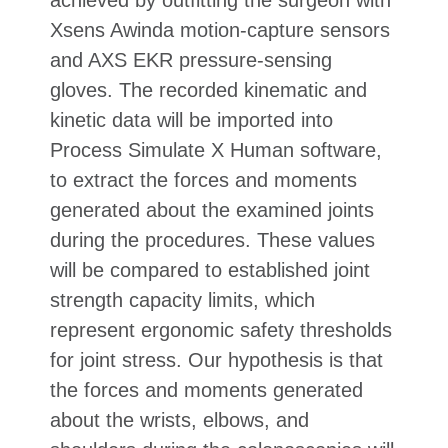
Xsens Awinda motion-capture sensors
and AXS EKR pressure-sensing
gloves. The recorded kinematic and
kinetic data will be imported into
Process Simulate X Human software,
to extract the forces and moments
generated about the examined joints
during the procedures. These values
will be compared to established joint
strength capacity limits, which
represent ergonomic safety thresholds
for joint stress. Our hypothesis is that
the forces and moments generated
about the wrists, elbows, and