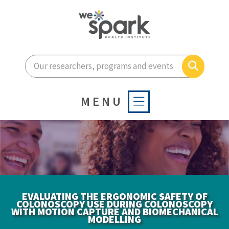
Enter your search terms he
Search
MENU
EVALUATING THE ERGONOMIC SAFETY OF
COLONOSCOPY USE DURING COLONOSCOPY
WITH MOTION CAPTURE AND BIOMECHANICAL
MODELLING