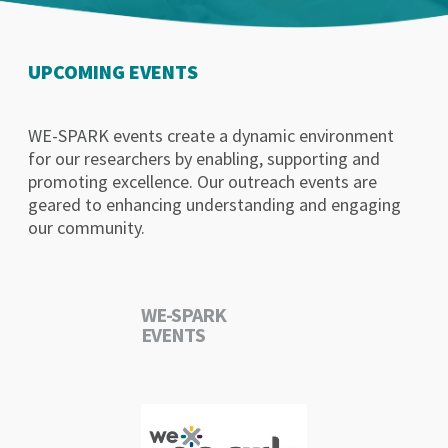
UPCOMING EVENTS
WE-SPARK events create a dynamic environment
for our researchers by enabling, supporting and
promoting excellence. Our outreach events are
geared to enhancing understanding and engaging
our community.
WE-SPARK
EVENTS