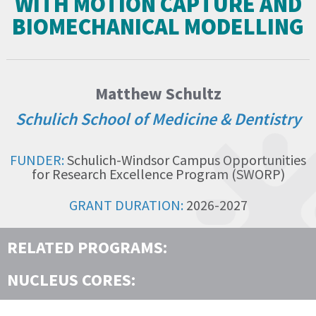
WITH MOTION CAPTURE AND
BIOMECHANICAL MODELLING
Matthew Schultz
Schulich School of Medicine & Dentistry
FUNDER:
Schulich-Windsor Campus Opportunities
for Research Excellence Program (SWORP)
GRANT DURATION:
2026-2027
RELATED PROGRAMS:
NUCLEUS CORES: