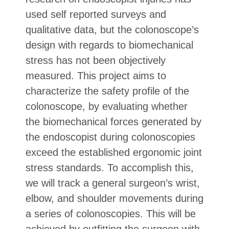
used self reported surveys and
qualitative data, but the colonoscope’s
design with regards to biomechanical
stress has not been objectively
measured. This project aims to
characterize the safety profile of the
colonoscope, by evaluating whether
the biomechanical forces generated by
the endoscopist during colonoscopies
exceed the established ergonomic joint
stress standards. To accomplish this,
we will track a general surgeon’s wrist,
elbow, and shoulder movements during
a series of colonoscopies. This will be
achieved by outfitting the surgeon with