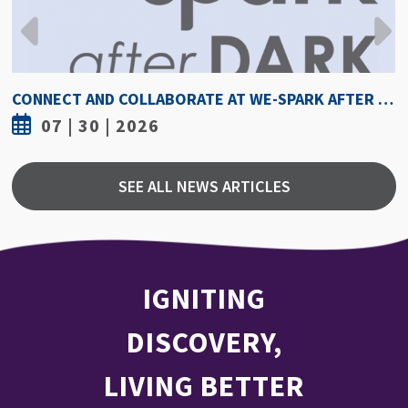
HOW HOT IS TOO HOT? GUIDELINES COULD PROTECT ATHLETES FROM HEAT INJURY
07 | 30 | 2026
SEE ALL NEWS ARTICLES
IGNITING
DISCOVERY,
LIVING BETTER