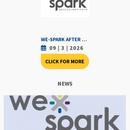
WE-SPARK AFTER DARK - SEPTEMBER 3RD, 2026
09 | 3 | 2026
CLICK FOR MORE
NEWS