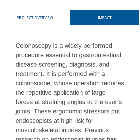
PROJECT OVERVIEW
IMPACT
Colonoscopy is a widely performed
procedure essential to gastrointestinal
disease screening, diagnosis, and
treatment. It is performed with a
colonoscope, whose operation requires
the repetitive application of large
forces at straining angles to the user’s
joints. These ergonomic stressors put
endoscopists at high risk for
musculoskeletal injuries. Previous
research on endoscopist injuries has