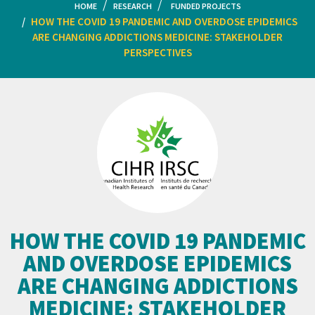
HOME
RESEARCH
FUNDED PROJECTS
HOW THE COVID 19 PANDEMIC AND OVERDOSE EPIDEMICS
ARE CHANGING ADDICTIONS MEDICINE: STAKEHOLDER
PERSPECTIVES
HOW THE COVID 19 PANDEMIC
AND OVERDOSE EPIDEMICS
ARE CHANGING ADDICTIONS
MEDICINE: STAKEHOLDER