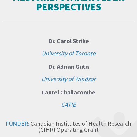
PERSPECTIVES
Dr. Carol Strike
University of Toronto
Dr. Adrian Guta
University of Windsor
Laurel Challacombe
CATIE
FUNDER:
Canadian Institutes of Health Research
(CIHR) Operating Grant