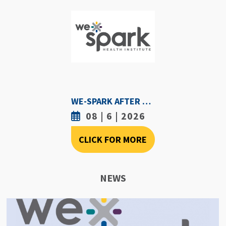
WE-SPARK AFTER DARK - AUGUST 6TH, 2026
08 | 6 | 2026
CLICK FOR MORE
NEWS