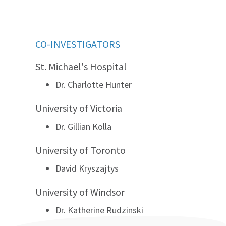
CO-INVESTIGATORS
St. Michael's Hospital
Dr. Charlotte Hunter
University of Victoria
Dr. Gillian Kolla
University of Toronto
David Kryszajtys
University of Windsor
Dr. Katherine Rudzinski