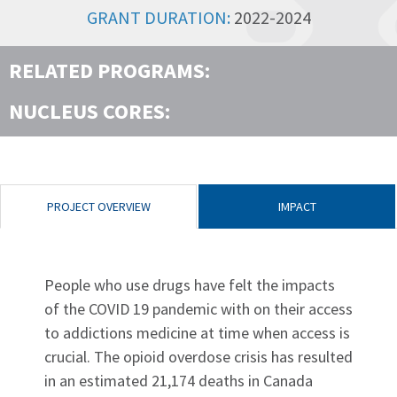
GRANT DURATION:
2022-2024
RELATED PROGRAMS:
NUCLEUS CORES:
PROJECT OVERVIEW
IMPACT
People who use drugs have felt the impacts
of the COVID 19 pandemic with on their access
to addictions medicine at time when access is
crucial. The opioid overdose crisis has resulted
in an estimated 21,174 deaths in Canada