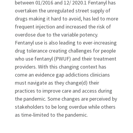
between 01/2016 and 12/ 2020.1 Fentanyl has
overtaken the unregulated street supply of
drugs making it hard to avoid, has led to more
frequent injection and increased the risk of
overdose due to the variable potency.
Fentanyl use is also leading to ever-increasing
drug tolerance creating challenges for people
who use fentanyl (PWUF) and their treatment
providers. With this changing context has
come an evidence gap addictions clinicians
must navigate as they change(d) their
practices to improve care and access during
the pandemic. Some changes are perceived by
stakeholders to be long overdue while others
as time-limited to the pandemic.