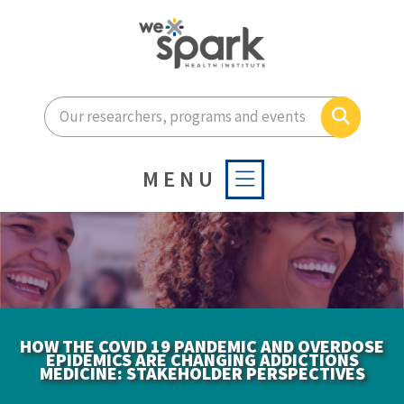
Enter your search terms he
Search
MENU
HOW THE COVID 19 PANDEMIC AND OVERDOSE
EPIDEMICS ARE CHANGING ADDICTIONS
MEDICINE: STAKEHOLDER PERSPECTIVES