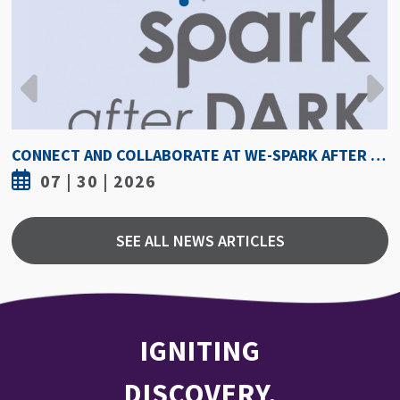
HOW HOT IS TOO HOT? GUIDELINES COULD PROTECT ATHLETES FROM HEAT INJURY
07 | 30 | 2026
SEE ALL NEWS ARTICLES
IGNITING
DISCOVERY,