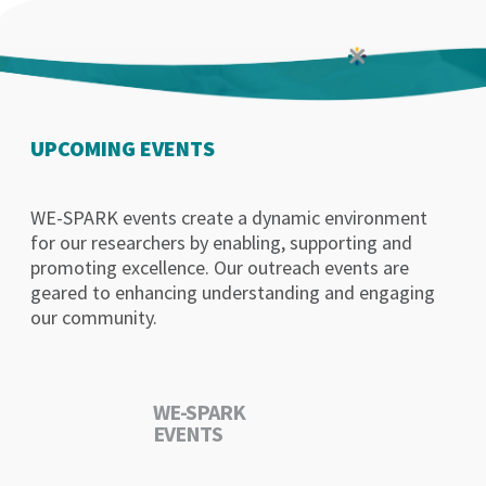
UPCOMING EVENTS
WE-SPARK events create a dynamic environment
for our researchers by enabling, supporting and
promoting excellence. Our outreach events are
geared to enhancing understanding and engaging
our community.
WE-SPARK
EVENTS