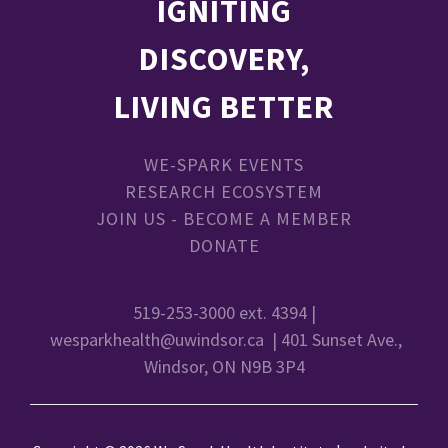
IGNITING
DISCOVERY,
LIVING BETTER
WE-SPARK EVENTS
RESEARCH ECOSYSTEM
JOIN US - BECOME A MEMBER
DONATE
519-253-3000 ext. 4394 |
wesparkhealth@uwindsor.ca
| 401 Sunset Ave.,
Windsor, ON N9B 3P4