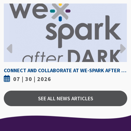
CONNECT AND COLLABORATE AT WE-SPARK AFTER DARK AUGUST 6
07 | 30 | 2026
SEE ALL NEWS ARTICLES