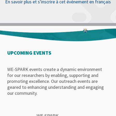
En savoir plus et s'inscrire à cet événement en français
UPCOMING EVENTS
WE-SPARK events create a dynamic environment
for our researchers by enabling, supporting and
promoting excellence. Our outreach events are
geared to enhancing understanding and engaging
our community.
WE-SPARK