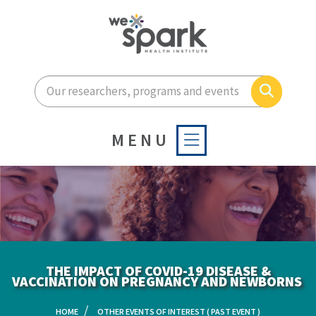
Enter your search terms he
Search
MENU
THE IMPACT OF COVID-19 DISEASE &
VACCINATION ON PREGNANCY AND NEWBORNS ​
HOME
OTHER EVENTS OF INTEREST ( PAST EVENT )