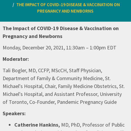
THE IMPACT OF COVID-19 DISEASE & VACCINATION ON
PREGNANCY AND NEWBORNS ​
The Impact of COVID-19 Disease & Vaccination on
Pregnancy and Newborns ​
Monday, December 20, 2021, 11:30am – 1:00pm EDT​
Moderator:
Tali Bogler, MD, CCFP, MScCH, Staff Physician,
Department of Family & Community Medicine, St.
Michael's Hospital, Chair, Family Medicine Obstetrics, St.
Michael's Hospital, and Assistant Professor, University
of Toronto, Co-Founder, Pandemic Pregnancy Guide​
Speakers:
Catherine Hankins,
MD, PhD, Professor of Public