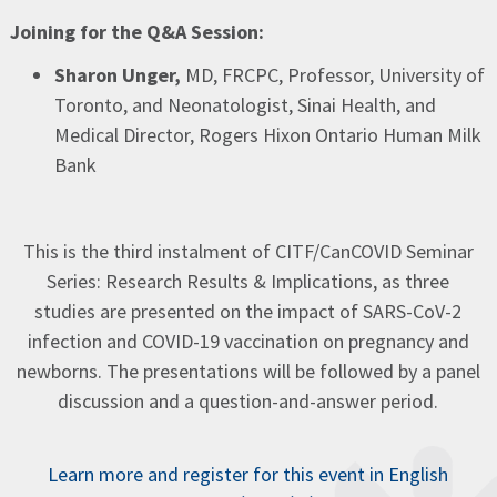
Joining for the Q&A Session:
Sharon Unger,
MD, FRCPC, Professor, University of
Toronto, and Neonatologist, Sinai Health, and
Medical Director, Rogers Hixon Ontario Human Milk
Bank
This is the third instalment of CITF/CanCOVID Seminar
Series: Research Results & Implications, as three
studies are presented on the impact of SARS-CoV-2
infection and COVID-19 vaccination on pregnancy and
newborns. The presentations will be followed by a panel
discussion and a question-and-answer period.​​
Learn more and register for this event in English