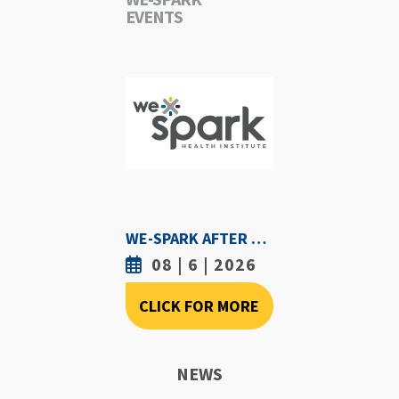
EVENTS
WE-SPARK AFTER DARK - AUGUST 6TH, 2026
08 | 6 | 2026
CLICK FOR MORE
NEWS