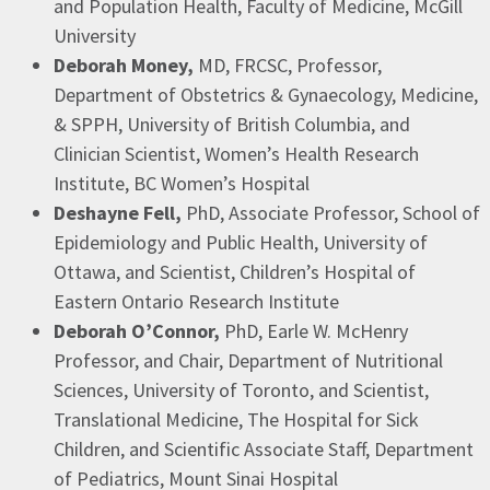
and Population Health, Faculty of Medicine, McGill
University​
Deborah Money,
MD, FRCSC, Professor,
Department of Obstetrics & Gynaecology, Medicine,
& SPPH, University of British Columbia, and
Clinician Scientist, Women’s Health Research
Institute, BC Women’s Hospital ​
Deshayne
Fell,
PhD, Associate Professor, School of
Epidemiology and Public Health, University of
Ottawa, and Scientist, Children’s Hospital of
Eastern Ontario Research Institute​
Deborah O’Connor,
PhD, Earle W. McHenry
Professor, and Chair, Department of Nutritional
Sciences, University of Toronto, and Scientist,
Translational Medicine, The Hospital for Sick
Children, and Scientific Associate Staff, Department
of Pediatrics, Mount Sinai Hospital ​