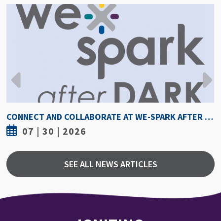
CONNECT AND COLLABORATE AT WE-SPARK AFTER DARK AUGUST 6
07 | 30 | 2026
SEE ALL NEWS ARTICLES