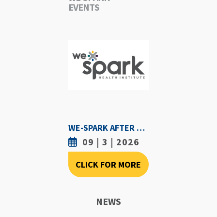
EVENTS
WE-SPARK AFTER DARK - SEPTEMBER 3RD, 2026
09 | 3 | 2026
CLICK FOR MORE
NEWS