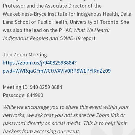
Professor and the Associate Director of the
Waakebiness-Bryce Institute for Indigenous Health, Dalla
Lana School of Public Health, University of Toronto. She
was also the lead on the PHAC
What We Heard:
Indigenous Peoples and COVID-19
report.
Join Zoom Meeting
https://zoom.us/j/94082598884?
pwd=WWRqaGFmWCttVXVIV0RPSW1PYlRnZz09
Meeting ID: 940 8259 8884
Passcode: 844990
While we encourage you to share this event within your
networks, we ask that you not share the Zoom link or
password directly on social media. This is to help limit
hackers from accessing our event.