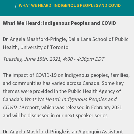
WHAT WE HEARD: INDIGENOUS PEOPLES AND COVID
What We Heard: Indigenous Peoples and COVID
Dr. Angela Mashford-Pringle, Dalla Lana School of Public
Health, University of Toronto
Tuesday, June 15th, 2021, 4:00 - 4:30pm EDT
The impact of COVID-19 on Indigenous peoples, families,
and communities has varied across Canada. Some key
themes were provided in the Public Health Agency of
Canada’s
What We Heard: Indigenous Peoples and
COVID-19
report, which was released in February 2021
and will be discussed in our next speaker series.
Dr. Angela Mashford-Pringle is an Algonquin Assistant