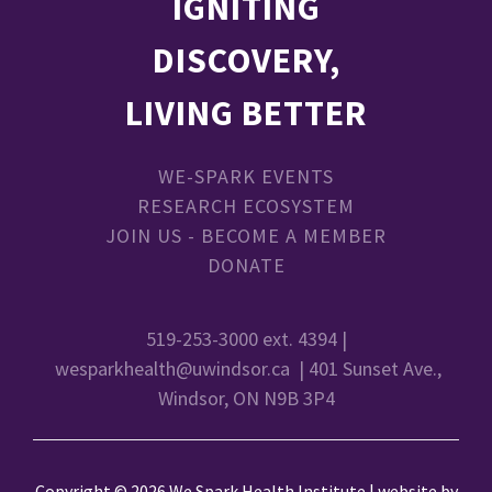
IGNITING
DISCOVERY,
LIVING BETTER
WE-SPARK EVENTS
RESEARCH ECOSYSTEM
JOIN US - BECOME A MEMBER
DONATE
519-253-3000 ext. 4394 |
wesparkhealth@uwindsor.ca
| 401 Sunset Ave.,
Windsor, ON N9B 3P4
Copyright © 2026 We Spark Health Institute | website by