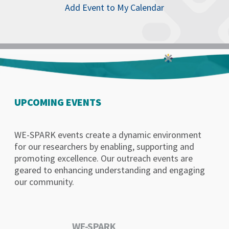
Add Event to My Calendar
UPCOMING EVENTS
WE-SPARK events create a dynamic environment
for our researchers by enabling, supporting and
promoting excellence. Our outreach events are
geared to enhancing understanding and engaging
our community.
WE-SPARK