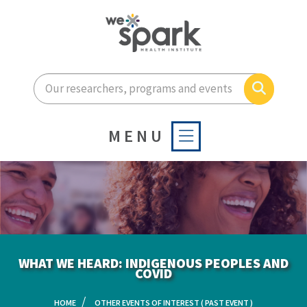
Enter your search terms he
Search
MENU
WHAT WE HEARD: INDIGENOUS PEOPLES AND
COVID
HOME
OTHER EVENTS OF INTEREST ( PAST EVENT )