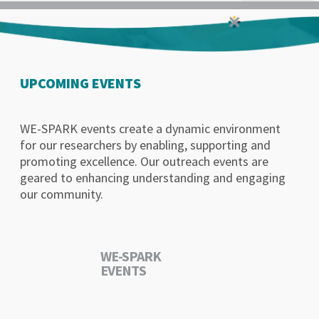
UPCOMING EVENTS
WE-SPARK events create a dynamic environment
for our researchers by enabling, supporting and
promoting excellence. Our outreach events are
geared to enhancing understanding and engaging
our community.
WE-SPARK
EVENTS