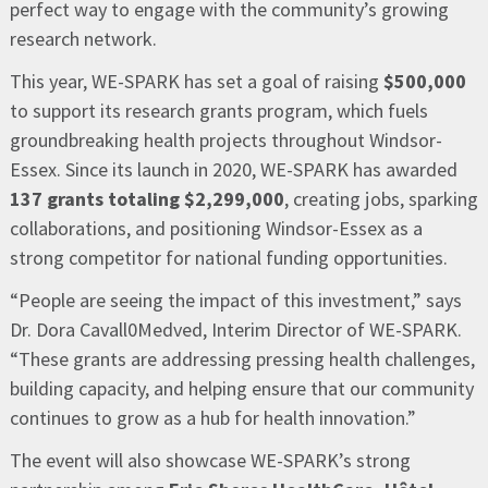
perfect way to engage with the community’s growing
research network.
This year, WE-SPARK has set a goal of raising
$500,000
to support its research grants program, which fuels
groundbreaking health projects throughout Windsor-
Essex. Since its launch in 2020, WE-SPARK has awarded
137 grants totaling $2,299,000
, creating jobs, sparking
collaborations, and positioning Windsor-Essex as a
strong competitor for national funding opportunities.
“People are seeing the impact of this investment,” says
Dr. Dora Cavall0Medved, Interim Director of WE-SPARK.
“These grants are addressing pressing health challenges,
building capacity, and helping ensure that our community
continues to grow as a hub for health innovation.”
The event will also showcase WE-SPARK’s strong