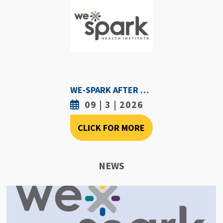
WE-SPARK AFTER DARK - SEPTEMBER 3RD, 2026
09 | 3 | 2026
CLICK FOR MORE
NEWS