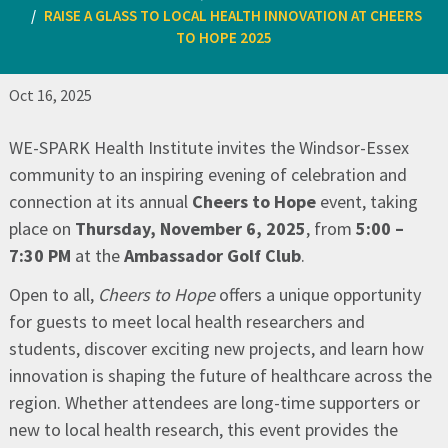
RAISE A GLASS TO LOCAL HEALTH INNOVATION AT CHEERS
TO HOPE 2025
Oct 16, 2025
WE-SPARK Health Institute invites the Windsor-Essex
community to an inspiring evening of celebration and
connection at its annual
Cheers to Hope
event, taking
place on
Thursday, November 6, 2025
, from
5:00 –
7:30 PM
at the
Ambassador Golf Club
.
Open to all,
Cheers to Hope
offers a unique opportunity
for guests to meet local health researchers and
students, discover exciting new projects, and learn how
innovation is shaping the future of healthcare across the
region. Whether attendees are long-time supporters or
new to local health research, this event provides the