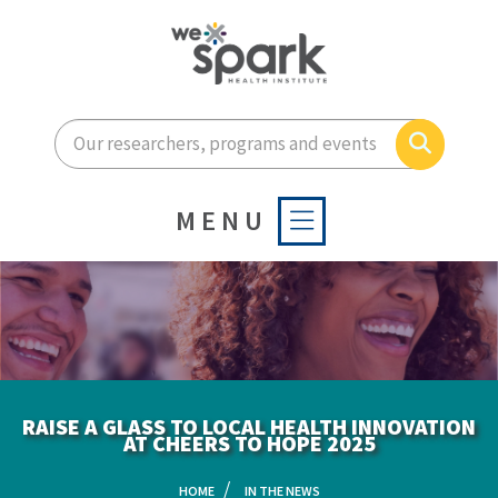
Enter your search terms he
Search
MENU
RAISE A GLASS TO LOCAL HEALTH INNOVATION
AT CHEERS TO HOPE 2025
HOME
IN THE NEWS