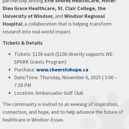
partnership among
Erie Shores HealthCare, Hôtel-
Dieu Grace Healthcare, St. Clair College, the
University of Windsor,
and
Windsor Regional
Hospital
; a collaboration that is helping transform
research into real-world impact.
Tickets & Details
Tickets: $150 each ($100 directly supports WE-
SPARK Grants Program)
Purchase:
www.cheerstohope.ca
Date/Time: Thursday, November 6, 2025 | 5:00 –
7:30 PM
Location: Ambassador Golf Club
The community is invited to an evening of inspiration,
connection, and hope, and to help advance the future of
healthcare in Windsor-Essex.