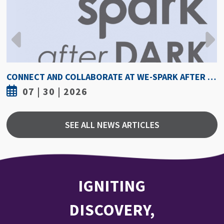
CONNECT AND COLLABORATE AT WE-SPARK AFTER DARK AUGUST 6
7 | 30 | 2026
SEE ALL NEWS ARTICLES
IGNITING
DISCOVERY,