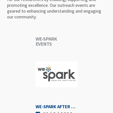
promoting excellence. Our outreach events are
geared to enhancing understanding and engaging
our community.
WE-SPARK
EVENTS
WE-SPARK AFTER DARK - SEPTEMBER 3RD, 2026