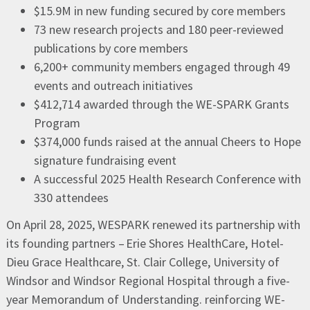
$15.9M in new funding secured by core members
73 new research projects and 180 peer-reviewed
publications by core members
6,200+ community members engaged through 49
events and outreach initiatives
$412,714 awarded through the WE-SPARK Grants
Program
$374,000 funds raised at the annual Cheers to Hope
signature fundraising event
A successful 2025 Health Research Conference with
330 attendees
On April 28, 2025, WESPARK renewed its partnership with
its founding partners – Erie Shores HealthCare, Hotel-
Dieu Grace Healthcare, St. Clair College, University of
Windsor and Windsor Regional Hospital through a five-
year Memorandum of Understanding. reinforcing WE-