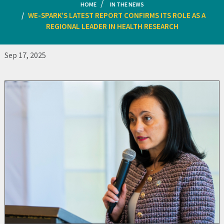
HOME
IN THE NEWS
WE-SPARK’S LATEST REPORT CONFIRMS ITS ROLE AS A
REGIONAL LEADER IN HEALTH RESEARCH
Sep 17, 2025