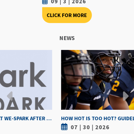
09 | 3 | 2026
CLICK FOR MORE
NEWS
HOW HOT IS TOO HOT? GUIDELINES COULD PROTECT ATHLETES FROM HEAT INJURY
07 | 30 | 2026