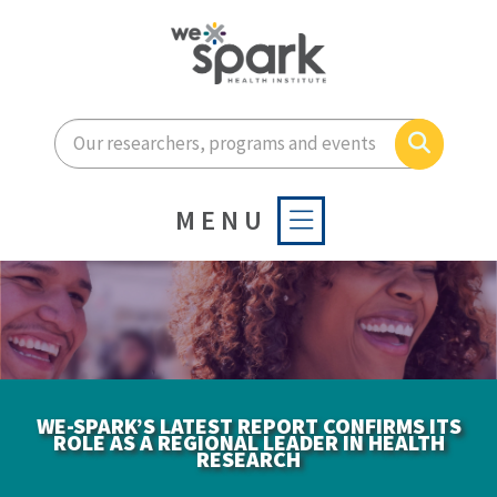
Enter your search terms he
Search
MENU
WE-SPARK’S LATEST REPORT CONFIRMS ITS
ROLE AS A REGIONAL LEADER IN HEALTH
RESEARCH