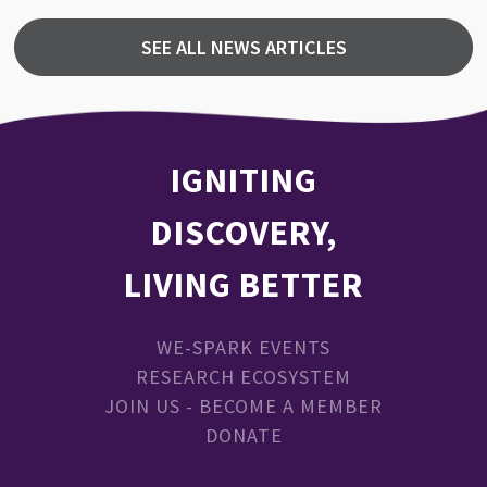
SEE ALL NEWS ARTICLES
IGNITING
DISCOVERY,
LIVING BETTER
WE-SPARK EVENTS
RESEARCH ECOSYSTEM
JOIN US - BECOME A MEMBER
DONATE