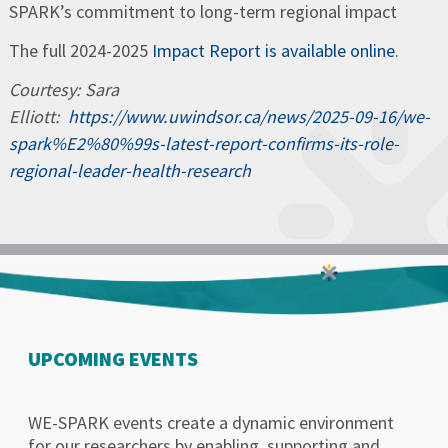
SPARK’s commitment to long-term regional impact
The full 2024-2025
Impact Report is available online
.
Courtesy: Sara
Elliott:
https://www.uwindsor.ca/news/2025-09-16/we-
spark%E2%80%99s-latest-report-confirms-its-role-
regional-leader-health-research
UPCOMING EVENTS
WE-SPARK events create a dynamic environment
for our researchers by enabling, supporting and