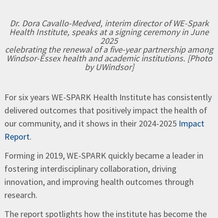
Dr. Dora Cavallo-Medved, interim director of WE-Spark
Health Institute, speaks at a signing ceremony in June
2025
celebrating the renewal of a five-year partnership among
Windsor-Essex health and academic institutions. [Photo
by UWindsor]
For six years WE-SPARK Health Institute has consistently
delivered outcomes that positively impact the health of
our community, and it shows in their 2024-2025
Impact
Report
.
Forming in 2019, WE-SPARK quickly became a leader in
fostering interdisciplinary collaboration, driving
innovation, and improving health outcomes through
research.
The report spotlights how the institute has become the