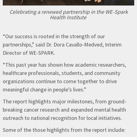
Celebrating a renewed partnership in the WE-Spark
Health Institute
“Our success is rooted in the strength of our
partnerships,” said Dr. Dora Cavallo-Medved, Interim
Director of WE-SPARK.
“This past year has shown how academic researchers,
healthcare professionals, students, and community
organizations continue to come together to drive
meaningful change in people’s lives.”
The report highlights major milestones, from ground-
breaking cancer research and expanded mental health
outreach to national recognition for local initiatives.
Some of the those highlights from the report include: