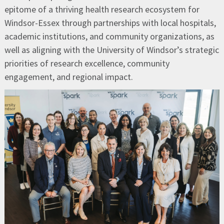
epitome of a thriving health research ecosystem for
Windsor-Essex through partnerships with local hospitals,
academic institutions, and community organizations, as
well as aligning with the University of Windsor’s strategic
priorities of research excellence, community
engagement, and regional impact.