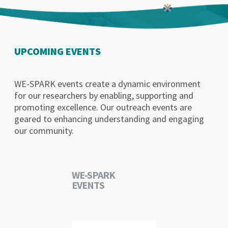
UPCOMING EVENTS
WE-SPARK events create a dynamic environment
for our researchers by enabling, supporting and
promoting excellence. Our outreach events are
geared to enhancing understanding and engaging
our community.
WE-SPARK
EVENTS