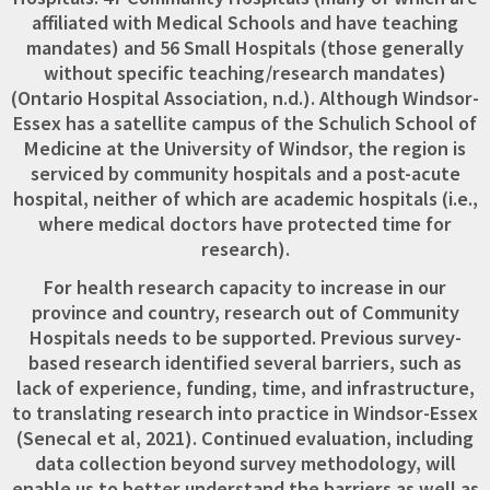
affiliated with Medical Schools and have teaching
mandates) and 56 Small Hospitals (those generally
without specific teaching/research mandates)
(Ontario Hospital Association, n.d.). Although Windsor-
Essex has a satellite campus of the Schulich School of
Medicine at the University of Windsor, the region is
serviced by community hospitals and a post-acute
hospital, neither of which are academic hospitals (i.e.,
where medical doctors have protected time for
research).
For health research capacity to increase in our
province and country, research out of Community
Hospitals needs to be supported. Previous survey-
based research identified several barriers, such as
lack of experience, funding, time, and infrastructure,
to translating research into practice in Windsor-Essex
(Senecal et al, 2021). Continued evaluation, including
data collection beyond survey methodology, will
enable us to better understand the barriers as well as