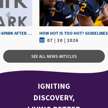
HOW HOT IS TOO HOT? GUIDELINES COULD PROTECT ATHLETES FROM HEAT INJURY
07 | 30 | 2026
SEE ALL NEWS ARTICLES
IGNITING
DISCOVERY,