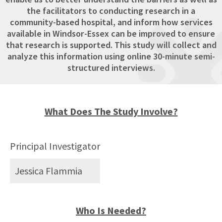
the facilitators to conducting research in a
community-based hospital, and inform how services
available in Windsor-Essex can be improved to ensure
that research is supported. This study will collect and
analyze this information using online 30-minute semi-
structured interviews.
What Does The Study Involve?
Principal Investigator
Jessica Flammia
Who Is Needed?