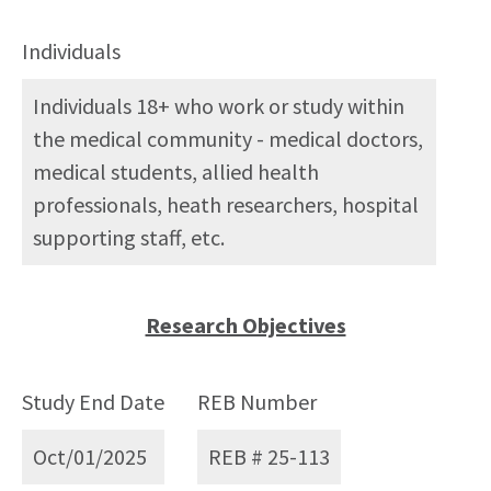
Individuals
Individuals 18+ who work or study within
the medical community - medical doctors,
medical students, allied health
professionals, heath researchers, hospital
supporting staff, etc.
Research Objectives
Study End Date
REB Number
Oct/01/2025
REB # 25-113