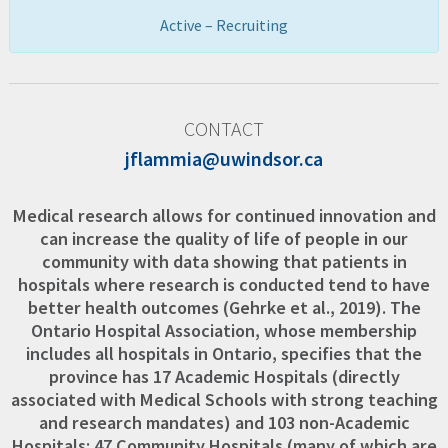
Active – Recruiting
CONTACT
jflammia@uwindsor.ca
Medical research allows for continued innovation and
can increase the quality of life of people in our
community with data showing that patients in
hospitals where research is conducted tend to have
better health outcomes (Gehrke et al., 2019). The
Ontario Hospital Association, whose membership
includes all hospitals in Ontario, specifies that the
province has 17 Academic Hospitals (directly
associated with Medical Schools with strong teaching
and research mandates) and 103 non-Academic
Hospitals: 47 Community Hospitals (many of which are