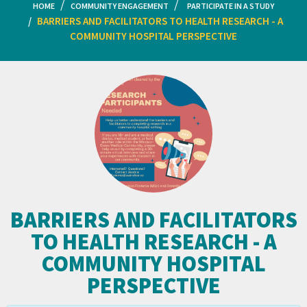
HOME
COMMUNITY ENGAGEMENT
PARTICIPATE IN A STUDY
BARRIERS AND FACILITATORS TO HEALTH RESEARCH - A
COMMUNITY HOSPITAL PERSPECTIVE
BARRIERS AND FACILITATORS
TO HEALTH RESEARCH - A
COMMUNITY HOSPITAL
PERSPECTIVE