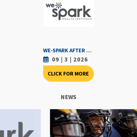
WE-SPARK AFTER DARK - SEPTEMBER 3RD, 2026
09 | 3 | 2026
CLICK FOR MORE
NEWS