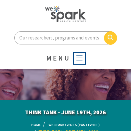
Enter your search terms he
Search
MENU
THINK TANK - JUNE 19TH, 2026
HOME
WE-SPARK EVENTS ( PAST EVENT )