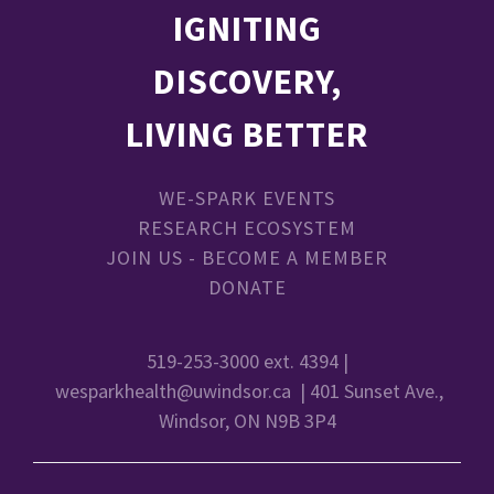
IGNITING
DISCOVERY,
LIVING BETTER
WE-SPARK EVENTS
RESEARCH ECOSYSTEM
JOIN US - BECOME A MEMBER
DONATE
519-253-3000 ext. 4394 |
wesparkhealth@uwindsor.ca
| 401 Sunset Ave.,
Windsor, ON N9B 3P4