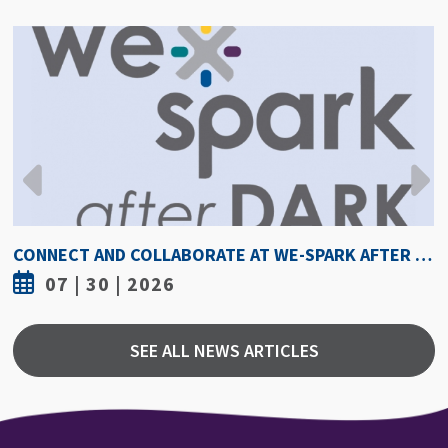
HOW HOT IS TOO HOT? GUIDELINES COULD PROTECT ATHLETES FROM HEAT INJURY
07 | 30 | 2026
SEE ALL NEWS ARTICLES