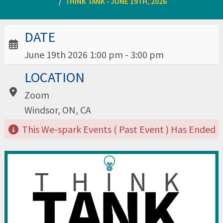
THINK TANK - JUNE 19TH, 2026
Date / Time:
DATE
June 19th 2026 1:00 pm - 3:00 pm
Location:
LOCATION
Zoom
Windsor, ON, CA
This We-spark Events ( Past Event ) Has Ended