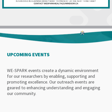
UPCOMING EVENTS
WE-SPARK events create a dynamic environment
for our researchers by enabling, supporting and
promoting excellence. Our outreach events are
geared to enhancing understanding and engaging
our community.