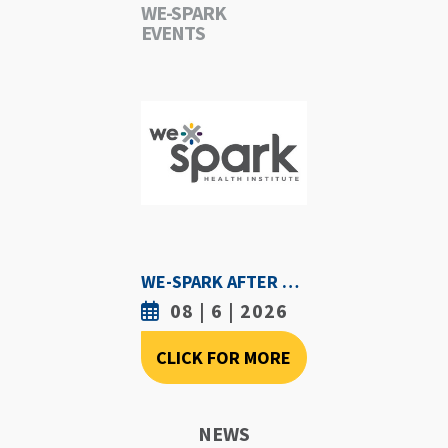
WE-SPARK
EVENTS
WE-SPARK AFTER DARK - AUGUST 6TH, 2026
08 | 6 | 2026
CLICK FOR MORE
NEWS